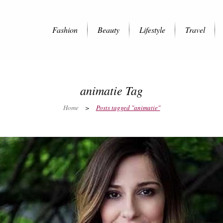
Fashion
Beauty
Lifestyle
Travel
animatie Tag
Home
>
Posts tagged "animatie"