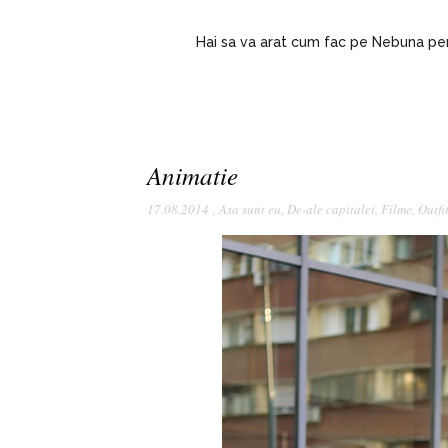
Hai sa va arat cum fac pe Nebuna pent
Animatie
17.08.2014
,
Asa sunt eu
,
De-ale capitalei
,
Filme
,
Outfi