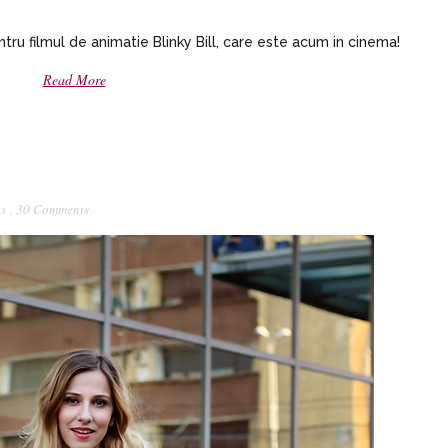
ru filmul de animatie Blinky Bill, care este acum in cinema!
Read More
ts
,
30 Comments