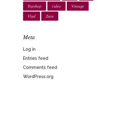
Topshop
video
Vintage
Vlad
Zara
Meta
Log in
Entries feed
Comments feed
WordPress.org