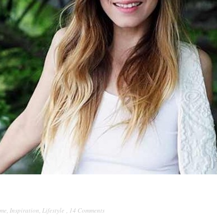
lme
,
Inspiration
,
Lifestyle
,
14 Comments