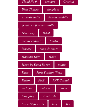
Cloud No 9
concurs
Craciun
Diva Charms
elmiplant
excursie India
Fete detasabile
geanta cu fete detasabile
Giveaway
H&M
idei de cadouri
Irenka
lansare
Luna de miere
Massimo Dutti
Moon
Moon by Dana Rogoz
nunta
Paris
Paris Fashion Week
Parlor
PNK
PNK Casual
reclama
reduceri
reteta
Shopping
street style
Street Style Paris
targ
Tex