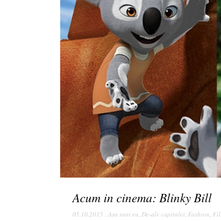
Acum in cinema: Blinky Bill
05.10.2015
,
Asa sunt eu
,
De-ale capitalei
,
Fashion
,
Fi