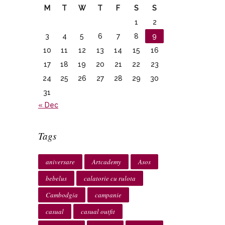
M
T
W
T
F
S
S
1
2
3
4
5
6
7
8
9
10
11
12
13
14
15
16
17
18
19
20
21
22
23
24
25
26
27
28
29
30
31
« Dec
Tags
aniversare
Artcademy
Asos
bebelus
calatorie cu rulota
Cambodgia
campanie
casual
casual outfit