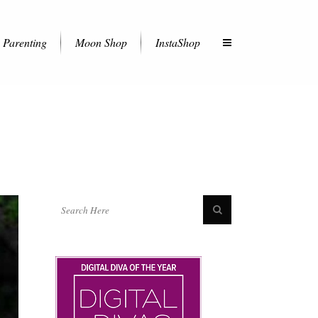
Parenting
Moon Shop
InstaShop