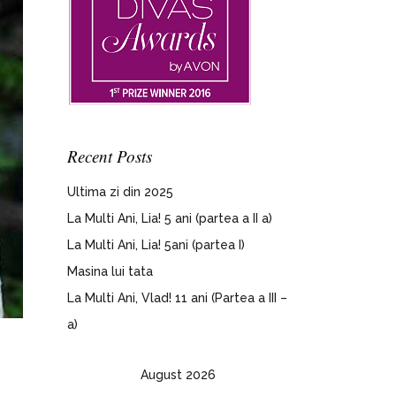
Recent Posts
Ultima zi din 2025
La Multi Ani, Lia! 5 ani (partea a II a)
La Multi Ani, Lia! 5ani (partea I)
Masina lui tata
La Multi Ani, Vlad! 11 ani (Partea a III –
a)
August 2026