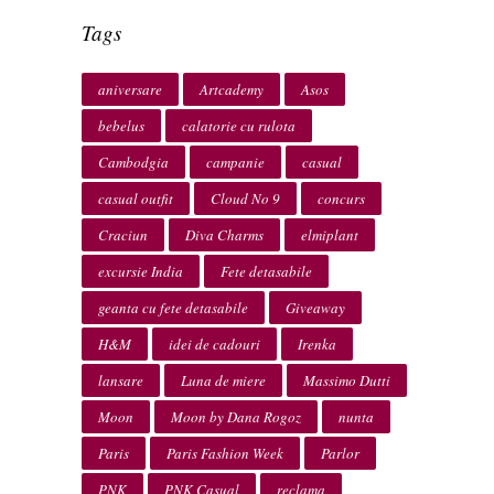
Tags
aniversare
Artcademy
Asos
bebelus
calatorie cu rulota
Cambodgia
campanie
casual
casual outfit
Cloud No 9
concurs
Craciun
Diva Charms
elmiplant
excursie India
Fete detasabile
geanta cu fete detasabile
Giveaway
H&M
idei de cadouri
Irenka
lansare
Luna de miere
Massimo Dutti
Moon
Moon by Dana Rogoz
nunta
Paris
Paris Fashion Week
Parlor
PNK
PNK Casual
reclama