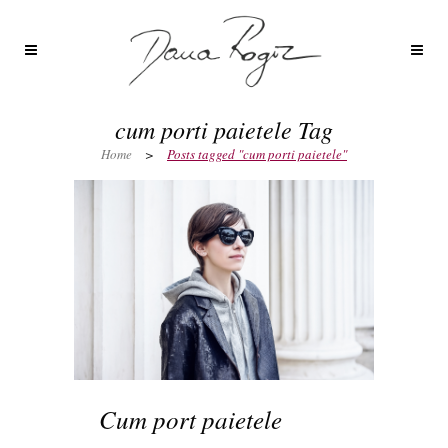
cum porti paietele Tag
Home
>
Posts tagged "cum porti paietele"
Cum port paietele