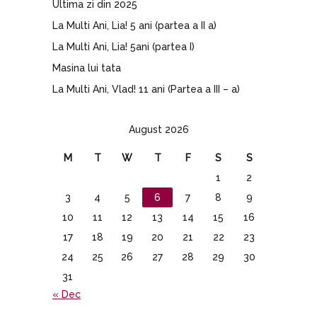
Ultima zi din 2025
La Multi Ani, Lia! 5 ani (partea a II a)
La Multi Ani, Lia! 5ani (partea I)
Masina lui tata
La Multi Ani, Vlad! 11 ani (Partea a III – a)
August 2026
M
T
W
T
F
S
S
1
2
3
4
5
6
7
8
9
10
11
12
13
14
15
16
17
18
19
20
21
22
23
24
25
26
27
28
29
30
31
« Dec