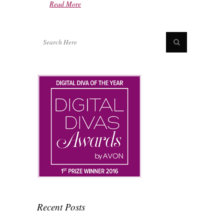
Read More
Recent Posts