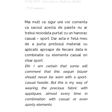
23.01.2017
,
Asa sunt eu
,
Fashion
,
Outfits
,
25 Comments
Mai mult ca sigur unii vor comenta
ca sacoul acesta de paiete nu ar
trebui niciodata purtat cu un hanorac
casual – sport. Dar asta e felul meu
de a purta pretiosul material cu
aplicatii, aproape de fiecare data in
combinatie cu elemente casual ori
chiar sport.
EN: I am certain that some will
comment that this sequin blazer
should never be worn with a sport-
casual hoodie. But this is my way of
wearing the precious fabric with
appliques, almost every time in
combination with casual or even
sporty elements.