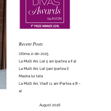
Recent Posts
Ultima zi din 2025
La Multi Ani, Lia! 5 ani (partea a II a)
La Multi Ani, Lia! 5ani (partea I)
Masina lui tata
La Multi Ani, Vlad! 11 ani (Partea a III –
a)
August 2026