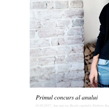
Primul concurs al anului
01.02.2017
,
Asa sunt eu
,
De-ale capitalei
,
Fashion
,
Ins