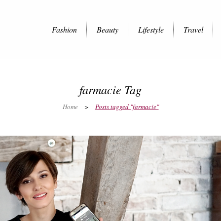
Fashion
Beauty
Lifestyle
Travel
farmacie Tag
Home
>
Posts tagged "farmacie"