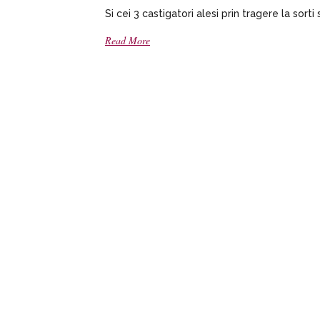
Si cei 3 castigatori alesi prin tragere la sorti 
Read More