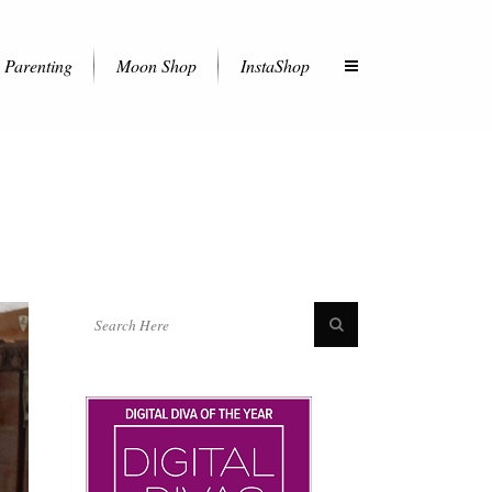
Parenting
Moon Shop
InstaShop