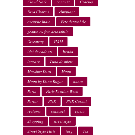
Cloud No 9
concurs
Craciun
Diva Charms
elmiplant
excursie India
Fete detasabile
geanta cu fete detasabile
Giveaway
H&M
idei de cadouri
Irenka
lansare
Luna de miere
Massimo Dutti
Moon
Moon by Dana Rogoz
nunta
Paris
Paris Fashion Week
Parlor
PNK
PNK Casual
reclama
reduceri
reteta
Shopping
street style
Street Style Paris
targ
Tex