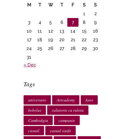
M
T
W
T
F
S
S
1
2
3
4
5
6
7
8
9
10
11
12
13
14
15
16
17
18
19
20
21
22
23
24
25
26
27
28
29
30
31
« Dec
Tags
aniversare
Artcademy
Asos
bebelus
calatorie cu rulota
Cambodgia
campanie
casual
casual outfit