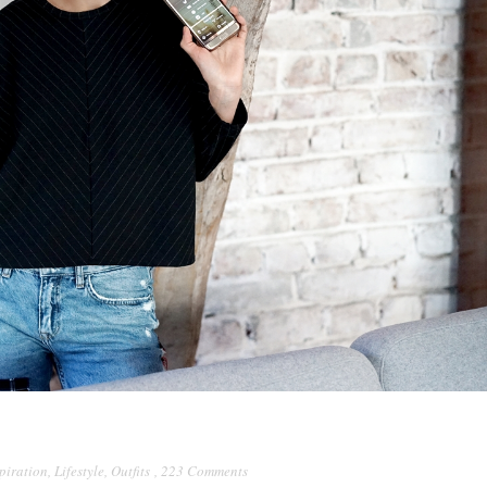
piration
,
Lifestyle
,
Outfits
,
223 Comments