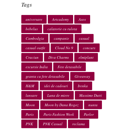
Tags
aniversare
Artcademy
Asos
bebelus
calatorie cu rulota
Cambodgia
campanie
casual
casual outfit
Cloud No 9
concurs
Craciun
Diva Charms
elmiplant
excursie India
Fete detasabile
geanta cu fete detasabile
Giveaway
H&M
idei de cadouri
Irenka
lansare
Luna de miere
Massimo Dutti
Moon
Moon by Dana Rogoz
nunta
Paris
Paris Fashion Week
Parlor
PNK
PNK Casual
reclama