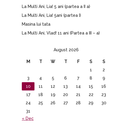
La Multi Ani, Lia! 5 ani (partea a II a)
La Multi Ani, Lia! 5ani (partea I)
Masina lui tata
La Multi Ani, Vlad! 11 ani (Partea a III – a)
August 2026
M
T
W
T
F
S
S
1
2
3
4
5
6
7
8
9
10
11
12
13
14
15
16
17
18
19
20
21
22
23
24
25
26
27
28
29
30
31
« Dec