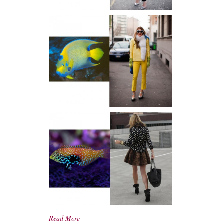
Read More