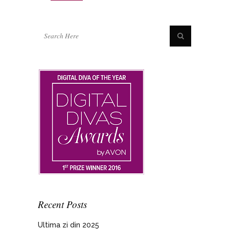
Recent Posts
Ultima zi din 2025