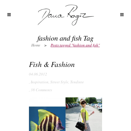
fashion and fish Tag
Home
>
Posts tagged "fashion and fish"
Fish & Fashion
04.06.2012
,
Inspiration
,
Street Style
,
Tendinte
,
38 Comments