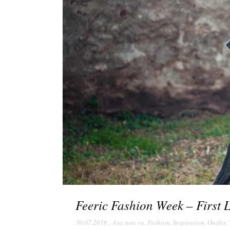
Feeric Fashion Week – First 
30.07.2016
,
Asa sunt eu
,
Fashion
,
Inspiration
,
Outfits
,