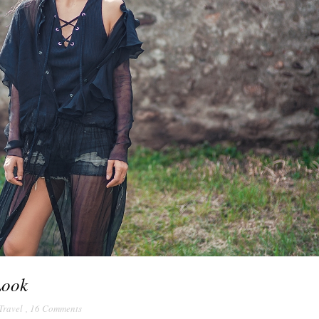
Look
Travel
,
16 Comments