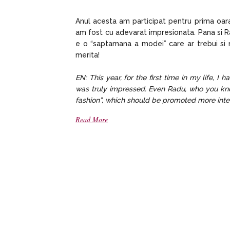
Anul acesta am participat pentru prima oara 
am fost cu adevarat impresionata. Pana si Ra
e o “saptamana a modei” care ar trebui si m
merita!
EN: This year, for the first time in my life, I
was truly impressed. Even Radu, who you know 
fashion”, which should be promoted more inten
Read More