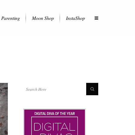
Parenting
Moon Shop
InstaShop