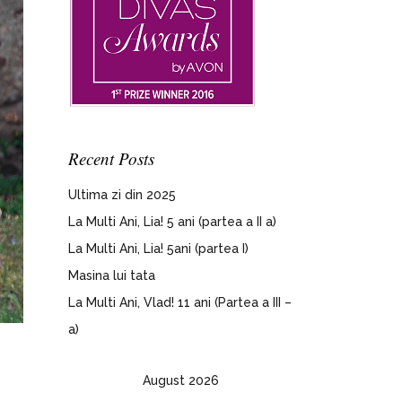
Recent Posts
Ultima zi din 2025
La Multi Ani, Lia! 5 ani (partea a II a)
La Multi Ani, Lia! 5ani (partea I)
Masina lui tata
La Multi Ani, Vlad! 11 ani (Partea a III –
a)
August 2026