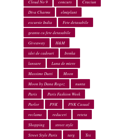
Cloud No 9
concurs
Craciun
Diva Charms
elmiplant
excursie India
Fete detasabile
geanta cu fete detasabile
Giveaway
H&M
idei de cadouri
Irenka
lansare
Luna de miere
Massimo Dutti
Moon
Moon by Dana Rogoz
nunta
Paris
Paris Fashion Week
Parlor
PNK
PNK Casual
reclama
reduceri
reteta
Shopping
street style
Street Style Paris
targ
Tex