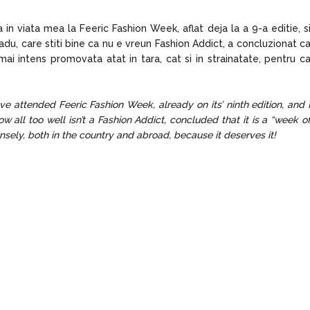
in viata mea la Feeric Fashion Week, aflat deja la a 9-a editie, s
du, care stiti bine ca nu e vreun Fashion Addict, a concluzionat c
ai intens promovata atat in tara, cat si in strainatate, pentru c
 have attended Feeric Fashion Week, already on its’ ninth edition, and 
all too well isn’t a Fashion Addict, concluded that it is a “week o
sely, both in the country and abroad, because it deserves it!