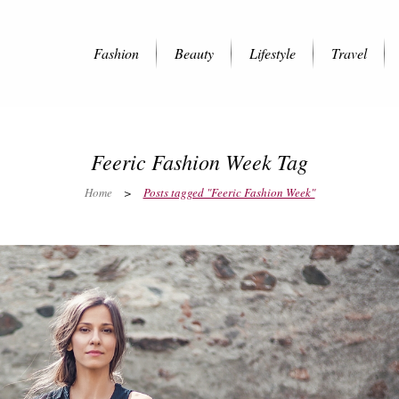
Fashion
Beauty
Lifestyle
Travel
Feeric Fashion Week Tag
Home
>
Posts tagged "Feeric Fashion Week"