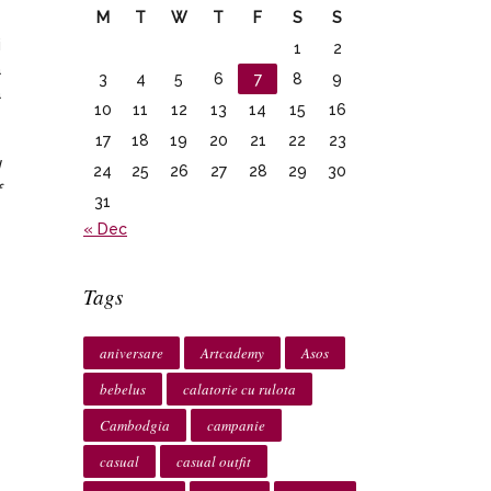
M
T
W
T
F
S
S
i
1
2
a
3
4
5
6
7
8
9
a
10
11
12
13
14
15
16
17
18
19
20
21
22
23
I
24
25
26
27
28
29
30
f
31
« Dec
Tags
aniversare
Artcademy
Asos
bebelus
calatorie cu rulota
Cambodgia
campanie
casual
casual outfit