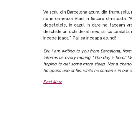
Va scriu din Barcelona acum, din frumuselul 
ne informeaza Vlad in fiecare dimineata, “A
degetelele, in cazul in care ne faceam v
deschide un ochi de-al meu, iar cu cealalta ma
Incepe joaca!”. Pai, sa inceapa atunci!
EN: I am writing to you from Barcelona, from 
informs us every moring, “The day is here.” W
hoping to get some more sleep. Not a chance
he opens one of his, while he screams in our ear
Read More