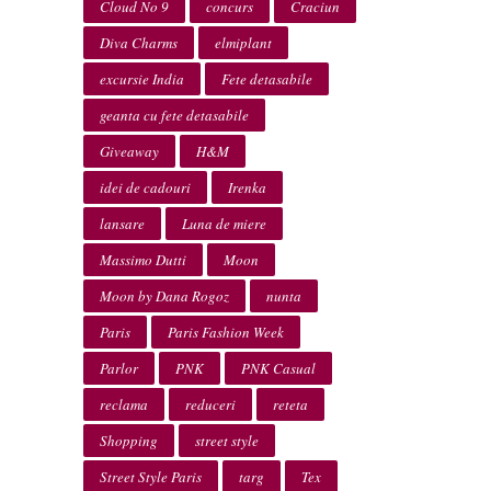
Cloud No 9
concurs
Craciun
Diva Charms
elmiplant
excursie India
Fete detasabile
geanta cu fete detasabile
Giveaway
H&M
idei de cadouri
Irenka
lansare
Luna de miere
Massimo Dutti
Moon
Moon by Dana Rogoz
nunta
Paris
Paris Fashion Week
Parlor
PNK
PNK Casual
reclama
reduceri
reteta
Shopping
street style
Street Style Paris
targ
Tex