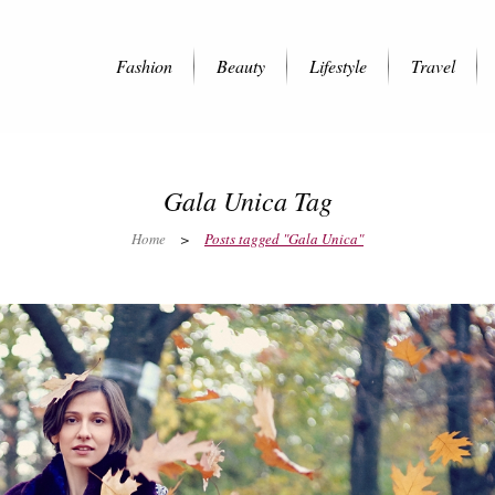
Fashion
Beauty
Lifestyle
Travel
Gala Unica Tag
Home
>
Posts tagged "Gala Unica"