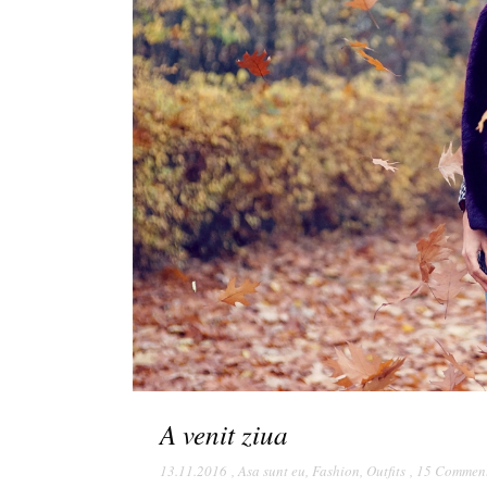
A venit ziua
13.11.2016
,
Asa sunt eu
,
Fashion
,
Outfits
,
15 Commen