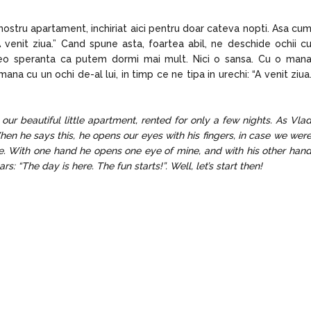
nostru apartament, inchiriat aici pentru doar cateva nopti. Asa cu
 venit ziua.” Cand spune asta, foartea abil, ne deschide ochii c
reo speranta ca putem dormi mai mult. Nici o sansa. Cu o man
na cu un ochi de-al lui, in timp ce ne tipa in urechi: “A venit ziua
our beautiful little apartment, rented for only a few nights. As Vla
hen he says this, he opens our eyes with his fingers, in case we wer
. With one hand he opens one eye of mine, and with his other han
s: “The day is here. The fun starts!”. Well, let’s start then!