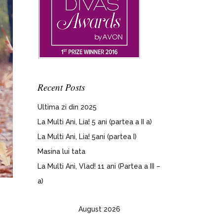
Recent Posts
Ultima zi din 2025
La Multi Ani, Lia! 5 ani (partea a II a)
La Multi Ani, Lia! 5ani (partea I)
Masina lui tata
La Multi Ani, Vlad! 11 ani (Partea a III –
a)
August 2026