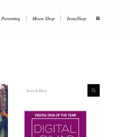
Parenting
Moon Shop
InstaShop