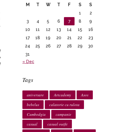
M
T
W
T
F
S
S
m
1
2
u
3
4
5
6
7
8
9
a
10
11
12
13
14
15
16
.
17
18
19
20
21
22
23
24
25
26
27
28
29
30
d
31
e
« Dec
d
Tags
aniversare
Artcademy
Asos
bebelus
calatorie cu rulota
Cambodgia
campanie
casual
casual outfit