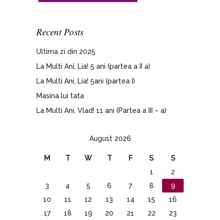
Recent Posts
Ultima zi din 2025
La Multi Ani, Lia! 5 ani (partea a II a)
La Multi Ani, Lia! 5ani (partea I)
Masina lui tata
La Multi Ani, Vlad! 11 ani (Partea a III – a)
August 2026
M
T
W
T
F
S
S
1
2
3
4
5
6
7
8
9
10
11
12
13
14
15
16
17
18
19
20
21
22
23