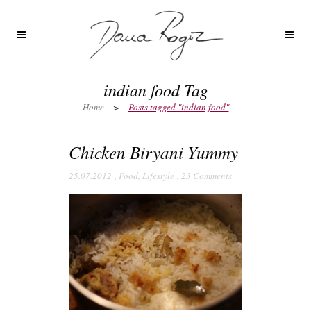
indian food Tag
Home
>
Posts tagged "indian food"
Chicken Biryani Yummy
25.07.2012
,
Food
,
Lifestyle
,
23 Comments