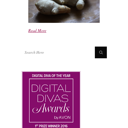
Read More