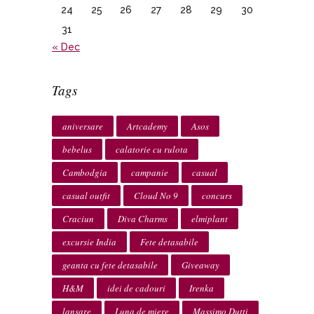
24
25
26
27
28
29
30
31
« Dec
Tags
aniversare
Artcademy
Asos
bebelus
calatorie cu rulota
Cambodgia
campanie
casual
casual outfit
Cloud No 9
concurs
Craciun
Diva Charms
elmiplant
excursie India
Fete detasabile
geanta cu fete detasabile
Giveaway
H&M
idei de cadouri
Irenka
lansare
Luna de miere
Massimo Dutti