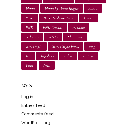
Moon
Moon by Dana Rogoz
nunta
Paris
Paris Fashion Week
Parlor
PNK
PNK Casual
reclama
reduceri
reteta
Shopping
street style
Street Style Paris
targ
Tex
Topshop
video
Vintage
Vlad
Zara
Meta
Log in
Entries feed
Comments feed
WordPress.org