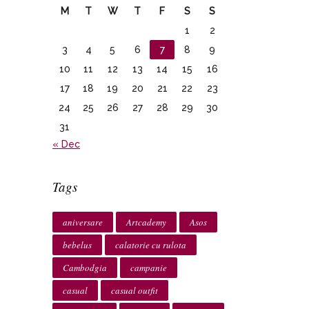
M
T
W
T
F
S
S
1
2
3
4
5
6
7
8
9
10
11
12
13
14
15
16
17
18
19
20
21
22
23
24
25
26
27
28
29
30
31
« Dec
Tags
aniversare
Artcademy
Asos
bebelus
calatorie cu rulota
Cambodgia
campanie
casual
casual outfit