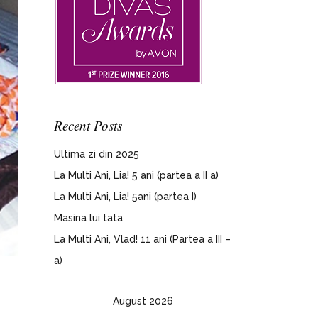
Recent Posts
Ultima zi din 2025
La Multi Ani, Lia! 5 ani (partea a II a)
La Multi Ani, Lia! 5ani (partea I)
Masina lui tata
La Multi Ani, Vlad! 11 ani (Partea a III –
a)
August 2026