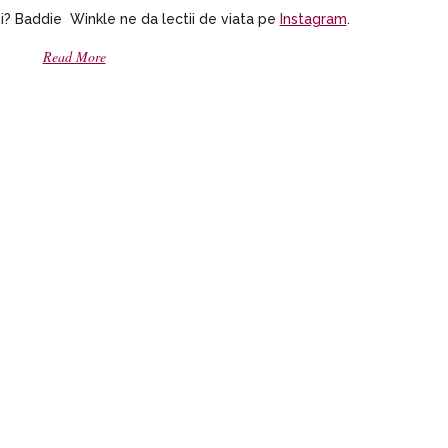
i? Baddie Winkle ne da lectii de viata pe
Instagram
.
Read More