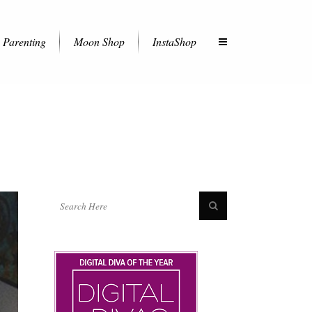
Parenting
Moon Shop
InstaShop