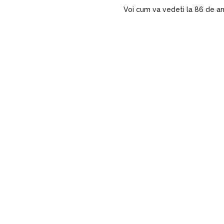
Voi cum va vedeti la 86 de an