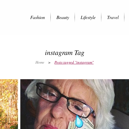
Fashion
Beauty
Lifestyle
Travel
instagram Tag
Home
>
Posts tagged "instagram"