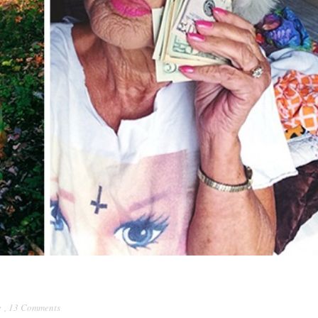
e
,
13 Comments