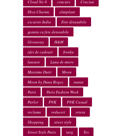
Cloud No 9
concurs
Craciun
Diva Charms
elmiplant
excursie India
Fete detasabile
geanta cu fete detasabile
Giveaway
H&M
idei de cadouri
Irenka
lansare
Luna de miere
Massimo Dutti
Moon
Moon by Dana Rogoz
nunta
Paris
Paris Fashion Week
Parlor
PNK
PNK Casual
reclama
reduceri
reteta
Shopping
street style
Street Style Paris
targ
Tex