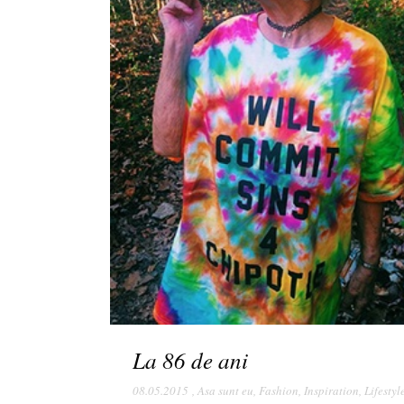
La 86 de ani
08.05.2015
,
Asa sunt eu
,
Fashion
,
Inspiration
,
Lifestyl