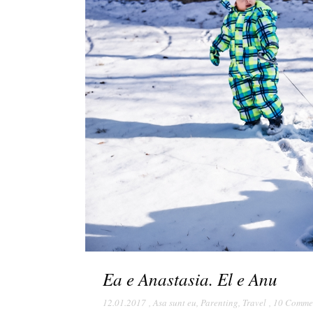
Ea e Anastasia. El e Anu
12.01.2017
,
Asa sunt eu
,
Parenting
,
Travel
,
10 Comme