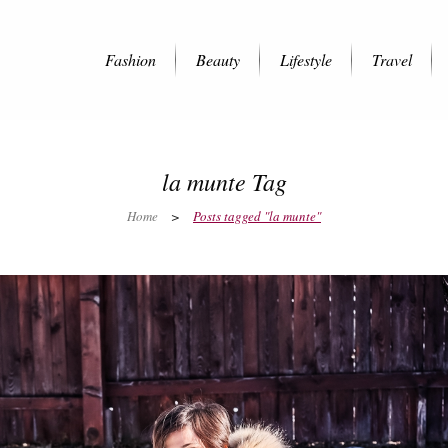
Fashion
Beauty
Lifestyle
Travel
la munte Tag
Home
>
Posts tagged "la munte"