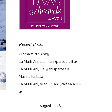
Recent Posts
Ultima zi din 2025
La Multi Ani, Lia! 5 ani (partea a II a)
La Multi Ani, Lia! 5ani (partea I)
Masina lui tata
La Multi Ani, Vlad! 11 ani (Partea a III –
a)
August 2026