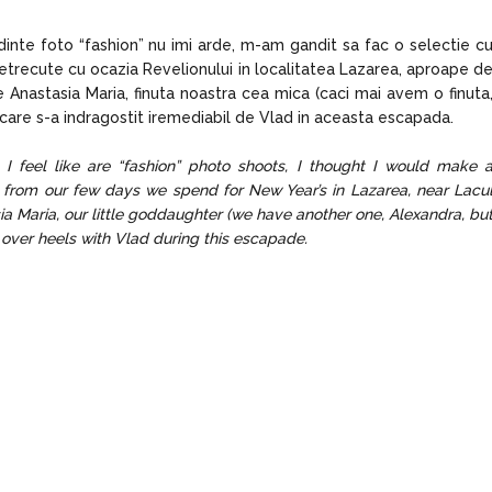
nte foto “fashion” nu imi arde, m-am gandit sa fac o selectie c
etrecute cu ocazia Revelionului in localitatea Lazarea, aproape d
 Anastasia Maria, finuta noastra cea mica (caci mai avem o finuta
 care s-a indragostit iremediabil de Vlad in aceasta escapada.
 I feel like are “fashion” photo shoots, I thought I would make 
, from our few days we spend for New Year’s in Lazarea, near Lacu
ia Maria, our little goddaughter (we have another one, Alexandra, bu
d over heels with Vlad during this escapade.