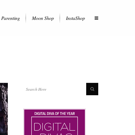
Parenting
Moon Shop
InstaShop