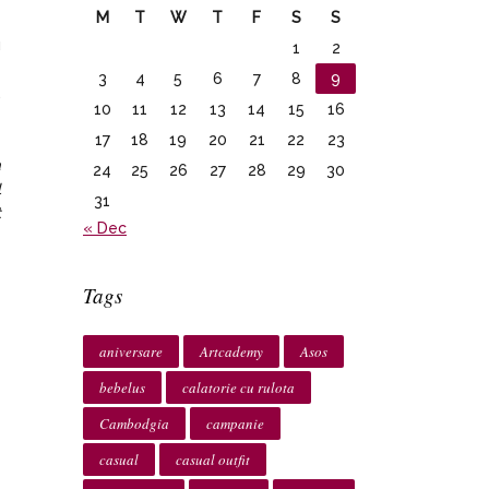
M
T
W
T
F
S
S
u
1
2
e
3
4
5
6
7
8
9
,
10
11
12
13
14
15
16
17
18
19
20
21
22
23
a
24
25
26
27
28
29
30
l
31
t
« Dec
Tags
aniversare
Artcademy
Asos
bebelus
calatorie cu rulota
Cambodgia
campanie
casual
casual outfit