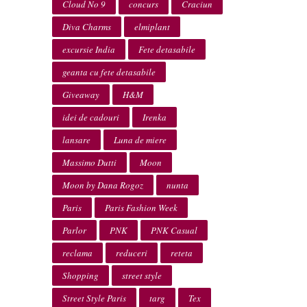
Cloud No 9
concurs
Craciun
Diva Charms
elmiplant
excursie India
Fete detasabile
geanta cu fete detasabile
Giveaway
H&M
idei de cadouri
Irenka
lansare
Luna de miere
Massimo Dutti
Moon
Moon by Dana Rogoz
nunta
Paris
Paris Fashion Week
Parlor
PNK
PNK Casual
reclama
reduceri
reteta
Shopping
street style
Street Style Paris
targ
Tex