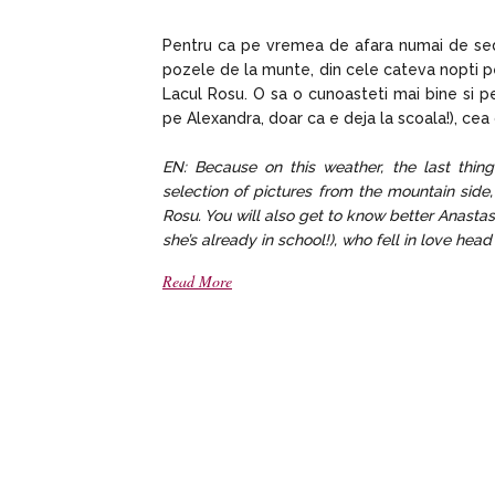
Pentru ca pe vremea de afara numai de sedi
pozele de la munte, din cele cateva nopti p
Lacul Rosu. O sa o cunoasteti mai bine si pe
pe Alexandra, doar ca e deja la scoala!), cea
EN: Because on this weather, the last thing
selection of pictures from the mountain side
Rosu. You will also get to know better Anastas
she’s already in school!), who fell in love hea
Read More