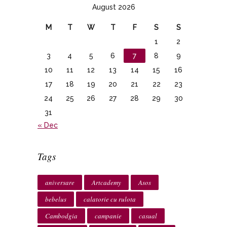
August 2026
M
T
W
T
F
S
S
1
2
3
4
5
6
7
8
9
10
11
12
13
14
15
16
17
18
19
20
21
22
23
24
25
26
27
28
29
30
31
« Dec
Tags
aniversare
Artcademy
Asos
bebelus
calatorie cu rulota
Cambodgia
campanie
casual