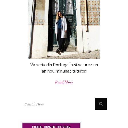
Va scriu din Portugalia si va urez un
an nou minunat tuturor.
Read More