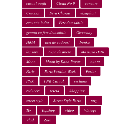
casual outfit
Cloud No 9
concurs
Craciun
Diva Charms
elmiplant
excursie India
Fete detasabile
geanta cu fete detasabile
Giveaway
H&M
idei de cadouri
Irenka
lansare
Luna de miere
Massimo Dutti
Moon
Moon by Dana Rogoz
nunta
Paris
Paris Fashion Week
Parlor
PNK
PNK Casual
reclama
reduceri
reteta
Shopping
street style
Street Style Paris
targ
Tex
Topshop
video
Vintage
Vlad
Zara