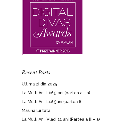
Recent Posts
Ultima zi din 2025
La Multi Ani, Lia! 5 ani (partea a II a)
La Multi Ani, Lia! 5ani (partea I)
Masina lui tata
La Multi Ani, Vlad! 11 ani (Partea a III – a)