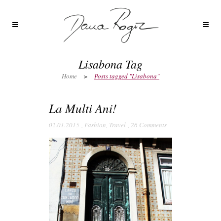
Lisabona Tag
Home
>
Posts tagged "Lisabona"
La Multi Ani!
02.01.2015
,
Fashion
,
Travel
,
26 Comments