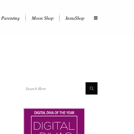
Parenting
Moon Shop
InstaShop