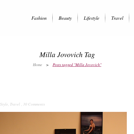
Fashion
Beauty
Lifestyle
Travel
Milla Jovovich Tag
Home
>
Posts tagged "Milla Jovovich"
 Style
,
Travel
,
30 Comments