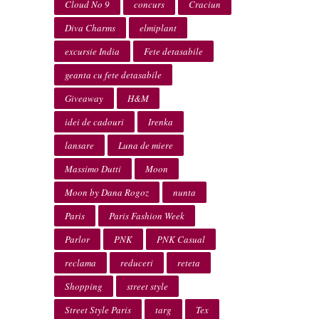
Cloud No 9
concurs
Craciun
Diva Charms
elmiplant
excursie India
Fete detasabile
geanta cu fete detasabile
Giveaway
H&M
idei de cadouri
Irenka
lansare
Luna de miere
Massimo Dutti
Moon
Moon by Dana Rogoz
nunta
Paris
Paris Fashion Week
Parlor
PNK
PNK Casual
reclama
reduceri
reteta
Shopping
street style
Street Style Paris
targ
Tex