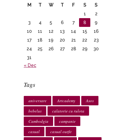
M
T
W
T
F
S
S
1
2
3
4
5
6
7
8
9
10
11
12
13
14
15
16
17
18
19
20
21
22
23
24
25
26
27
28
29
30
31
« Dec
Tags
aniversare
Artcademy
Asos
bebelus
calatorie cu rulota
Cambodgia
campanie
casual
casual outfit