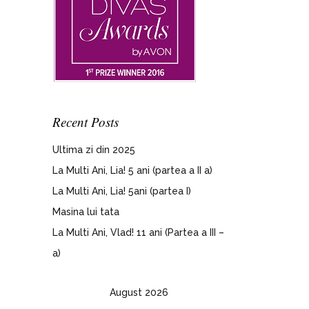
Recent Posts
Ultima zi din 2025
La Multi Ani, Lia! 5 ani (partea a II a)
La Multi Ani, Lia! 5ani (partea I)
Masina lui tata
La Multi Ani, Vlad! 11 ani (Partea a III –
a)
August 2026