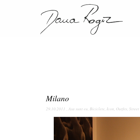
Milano
29.10.2011
,
Asa sunt eu
,
Biciclete
,
Icon
,
Outfits
,
Street