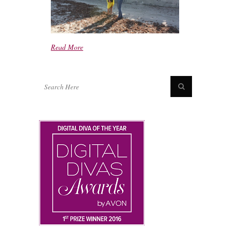
Read More