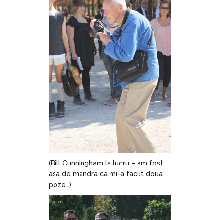
(Bill Cunningham la lucru – am fost
asa de mandra ca mi-a facut doua
poze…)