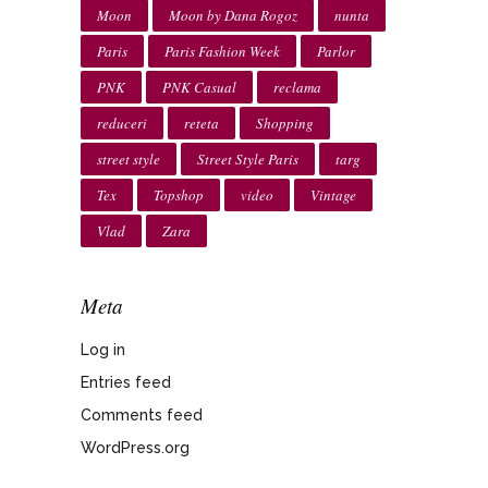
Moon
Moon by Dana Rogoz
nunta
Paris
Paris Fashion Week
Parlor
PNK
PNK Casual
reclama
reduceri
reteta
Shopping
street style
Street Style Paris
targ
Tex
Topshop
video
Vintage
Vlad
Zara
Meta
Log in
Entries feed
Comments feed
WordPress.org