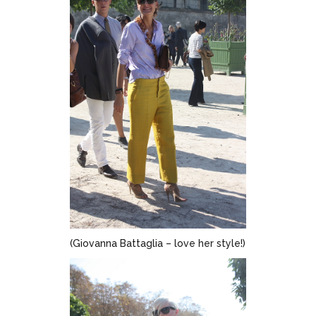
(Giovanna Battaglia – love her style!)