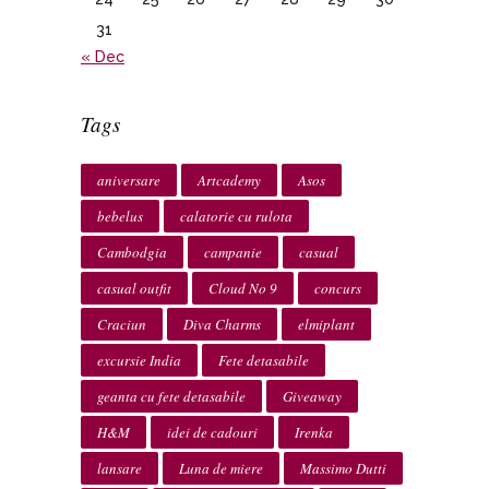
31
« Dec
Tags
aniversare
Artcademy
Asos
bebelus
calatorie cu rulota
Cambodgia
campanie
casual
casual outfit
Cloud No 9
concurs
Craciun
Diva Charms
elmiplant
excursie India
Fete detasabile
geanta cu fete detasabile
Giveaway
H&M
idei de cadouri
Irenka
lansare
Luna de miere
Massimo Dutti