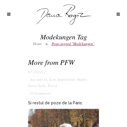
Modekungen Tag
Home
>
Posts tagged "Modekungen"
More from PFW
07.10.2011
,
Asa sunt eu
,
Icon
,
Inspiration
,
Outfits
,
Street Style
,
Travel
,
23 Comments
Si restul de poze de la Paris: