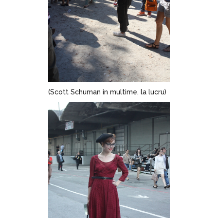
(Scott Schuman in multime, la lucru)