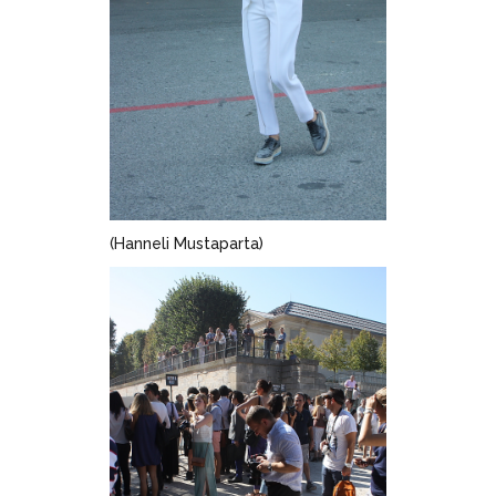
(Hanneli Mustaparta)