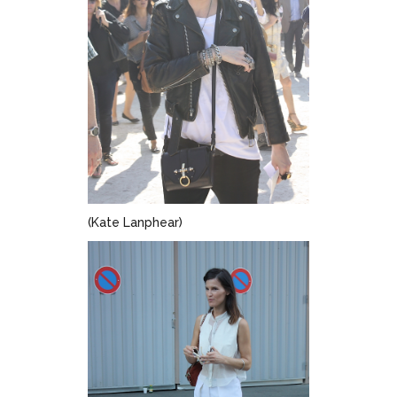
(Kate Lanphear)