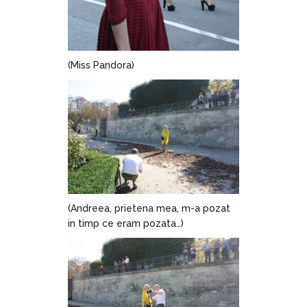
(Miss Pandora)
(Andreea, prietena mea, m-a pozat
in timp ce eram pozata…)