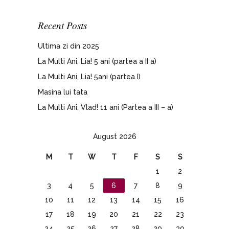
Recent Posts
Ultima zi din 2025
La Multi Ani, Lia! 5 ani (partea a II a)
La Multi Ani, Lia! 5ani (partea I)
Masina lui tata
La Multi Ani, Vlad! 11 ani (Partea a III – a)
August 2026
M
T
W
T
F
S
S
1
2
3
4
5
6
7
8
9
10
11
12
13
14
15
16
17
18
19
20
21
22
23
24
25
26
27
28
29
30