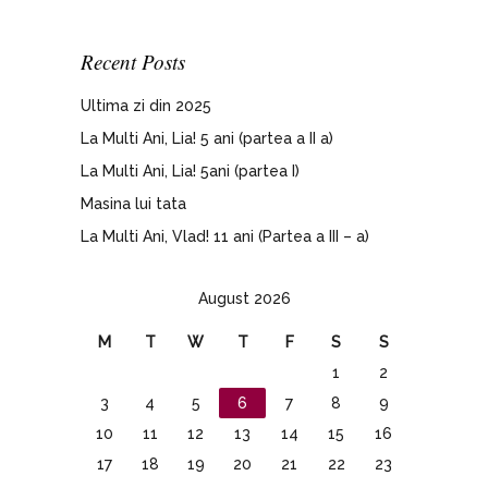
Recent Posts
Ultima zi din 2025
La Multi Ani, Lia! 5 ani (partea a II a)
La Multi Ani, Lia! 5ani (partea I)
Masina lui tata
La Multi Ani, Vlad! 11 ani (Partea a III – a)
August 2026
M
T
W
T
F
S
S
1
2
3
4
5
6
7
8
9
10
11
12
13
14
15
16
17
18
19
20
21
22
23