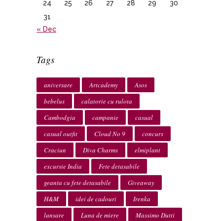
24
25
26
27
28
29
30
31
« Dec
Tags
aniversare
Artcademy
Asos
bebelus
calatorie cu rulota
Cambodgia
campanie
casual
casual outfit
Cloud No 9
concurs
Craciun
Diva Charms
elmiplant
excursie India
Fete detasabile
geanta cu fete detasabile
Giveaway
H&M
idei de cadouri
Irenka
lansare
Luna de miere
Massimo Dutti