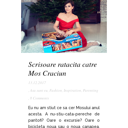
Scrisoare ratacita catre
Mos Craciun
13.12.2017
,
Asa sunt eu
,
Fashion
,
Inspiration
,
Parenting
,
8 Comments
Eu nu am stiut ce sa cer Mosului anul
acesta. A nu-stiu-cata-pereche de
pantofi? Oare o excursie? Oare o
bicicleta noua sau o noua canapea,