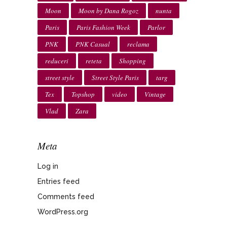
Moon
Moon by Dana Rogoz
nunta
Paris
Paris Fashion Week
Parlor
PNK
PNK Casual
reclama
reduceri
reteta
Shopping
street style
Street Style Paris
targ
Tex
Topshop
video
Vintage
Vlad
Zara
Meta
Log in
Entries feed
Comments feed
WordPress.org