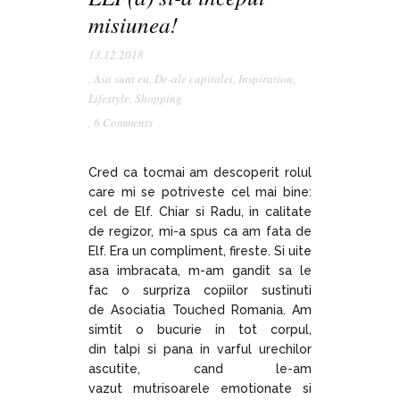
misiunea!
13.12.2018
,
Asa sunt eu
,
De-ale capitalei
,
Inspiration
,
Lifestyle
,
Shopping
,
6 Comments
Cred ca tocmai am descoperit rolul
care mi se potriveste cel mai bine:
cel de Elf. Chiar si Radu, in calitate
de regizor, mi-a spus ca am fata de
Elf. Era un compliment, fireste. Si uite
asa imbracata, m-am gandit sa le
fac o surpriza copiilor sustinuti
de Asociatia Touched Romania. Am
simtit o bucurie in tot corpul,
din talpi si pana in varful urechilor
ascutite, cand le-am
vazut mutrisoarele emotionate si