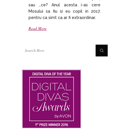
sau …ce? Anul acesta i-as cere
Mosului sa fiu si eu copil in 2017,
pentru ca simt ca ar fi extraordinar.
Read More