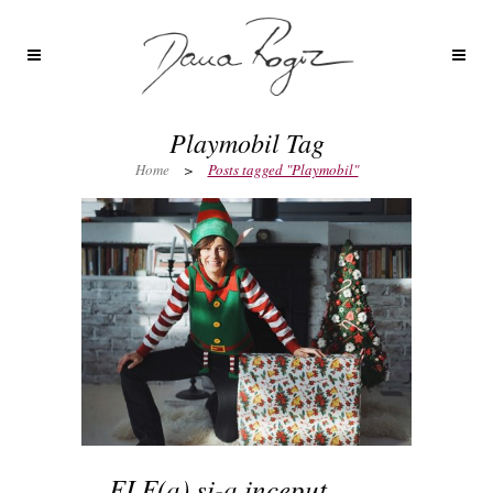
Playmobil Tag
Home
>
Posts tagged "Playmobil"
ELF(a) si-a inceput