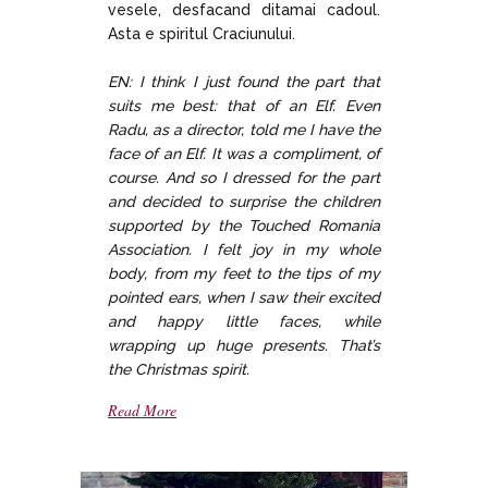
vesele, desfacand ditamai cadoul.
Asta e spiritul Craciunului.
EN: I think I just found the part that
suits me best: that of an Elf. Even
Radu, as a director, told me I have the
face of an Elf. It was a compliment, of
course. And so I dressed for the part
and decided to surprise the children
supported by the Touched Romania
Association. I felt joy in my whole
body, from my feet to the tips of my
pointed ears, when I saw their excited
and happy little faces, while
wrapping up huge presents. That’s
the Christmas spirit.
Read More