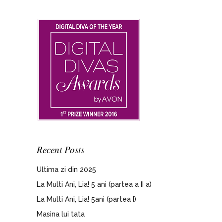
Recent Posts
Ultima zi din 2025
La Multi Ani, Lia! 5 ani (partea a II a)
La Multi Ani, Lia! 5ani (partea I)
Masina lui tata