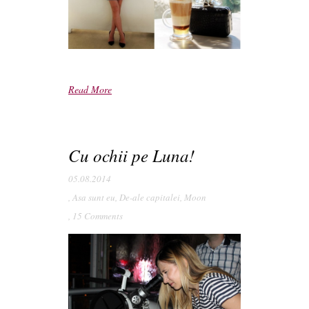
Read More
Cu ochii pe Luna!
05.08.2014
,
Asa sunt eu
,
De-ale capitalei
,
Moon
,
15 Comments