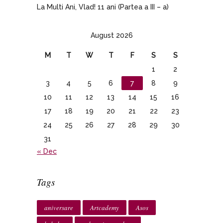
La Multi Ani, Vlad! 11 ani (Partea a III – a)
August 2026
M
T
W
T
F
S
S
1
2
3
4
5
6
7
8
9
10
11
12
13
14
15
16
17
18
19
20
21
22
23
24
25
26
27
28
29
30
31
« Dec
Tags
aniversare
Artcademy
Asos