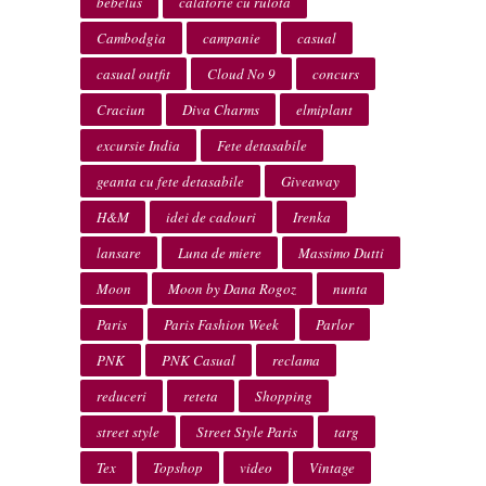
bebelus
calatorie cu rulota
Cambodgia
campanie
casual
casual outfit
Cloud No 9
concurs
Craciun
Diva Charms
elmiplant
excursie India
Fete detasabile
geanta cu fete detasabile
Giveaway
H&M
idei de cadouri
Irenka
lansare
Luna de miere
Massimo Dutti
Moon
Moon by Dana Rogoz
nunta
Paris
Paris Fashion Week
Parlor
PNK
PNK Casual
reclama
reduceri
reteta
Shopping
street style
Street Style Paris
targ
Tex
Topshop
video
Vintage