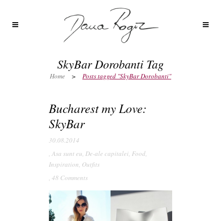
SkyBar Dorobanti Tag
Home
>
Posts tagged "SkyBar Dorobanti"
Bucharest my Love:
SkyBar
30.08.2014
,
Asa sunt eu
,
De-ale capitalei
,
Food
,
Inspiration
,
Outfits
,
48 Comments