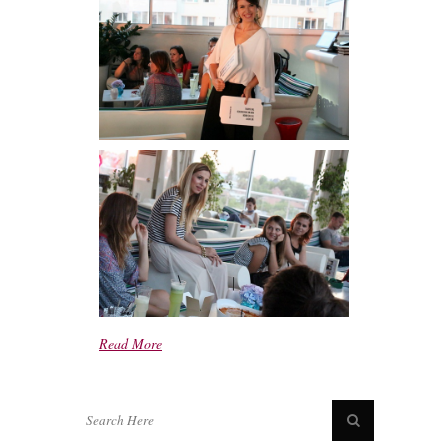
Read More