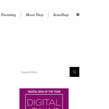
Parenting
Moon Shop
InstaShop