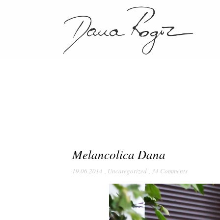
Melancolica Dana
19.06.2014
,
Uncategorized
,
34 Comments