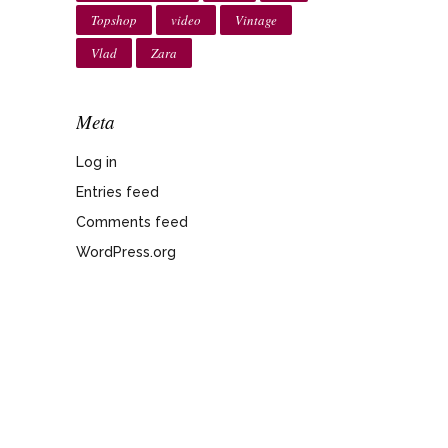
Topshop
video
Vintage
Vlad
Zara
Meta
Log in
Entries feed
Comments feed
WordPress.org