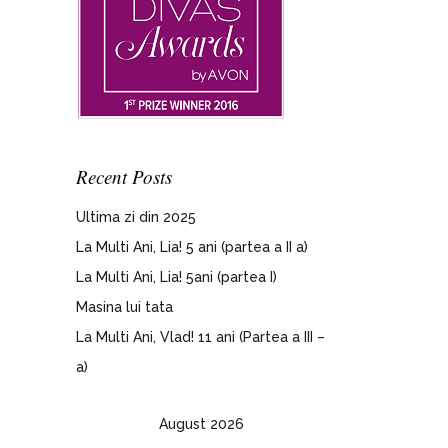
Recent Posts
Ultima zi din 2025
La Multi Ani, Lia! 5 ani (partea a II a)
La Multi Ani, Lia! 5ani (partea I)
Masina lui tata
La Multi Ani, Vlad! 11 ani (Partea a III –
a)
August 2026