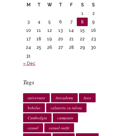
M
T
W
T
F
S
S
1
2
3
4
5
6
7
8
9
10
11
12
13
14
15
16
17
18
19
20
21
22
23
24
25
26
27
28
29
30
31
« Dec
Tags
aniversare
Artcademy
Asos
bebelus
calatorie cu rulota
Cambodgia
campanie
casual
casual outfit