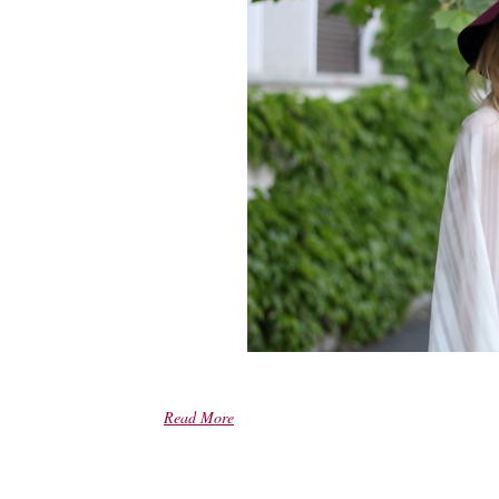
Read More