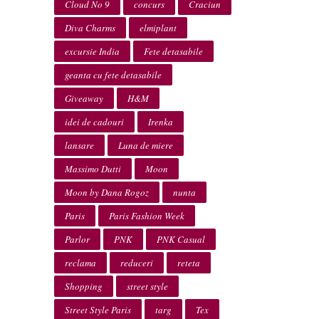
Cloud No 9
concurs
Craciun
Diva Charms
elmiplant
excursie India
Fete detasabile
geanta cu fete detasabile
Giveaway
H&M
idei de cadouri
Irenka
lansare
Luna de miere
Massimo Dutti
Moon
Moon by Dana Rogoz
nunta
Paris
Paris Fashion Week
Parlor
PNK
PNK Casual
reclama
reduceri
reteta
Shopping
street style
Street Style Paris
targ
Tex