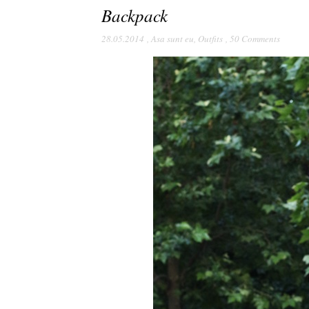
Backpack
28.05.2014
,
Asa sunt eu
,
Outfits
,
50 Comments