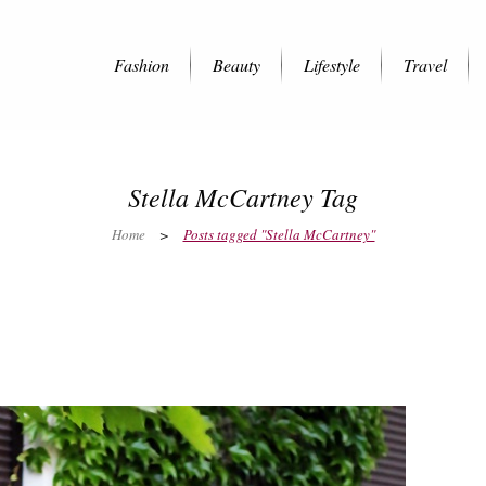
Fashion
Beauty
Lifestyle
Travel
Stella McCartney Tag
Home
>
Posts tagged "Stella McCartney"