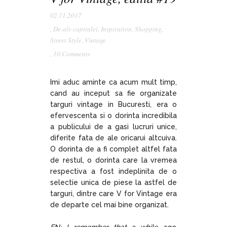
02.11.2017
,
De-ale capitalei
,
Inspiration
,
Shopping
,
Street Style
,
Vintage
,
10 Comments
Imi aduc aminte ca acum mult timp,
cand au inceput sa fie organizate
targuri vintage in Bucuresti, era o
efervescenta si o dorinta incredibila
a publicului de a gasi lucruri unice,
diferite fata de ale oricarui altcuiva.
O dorinta de a fi complet altfel fata
de restul, o dorinta care la vremea
respectiva a fost indeplinita de o
selectie unica de piese la astfel de
targuri, dintre care V for Vintage era
de departe cel mai bine organizat.