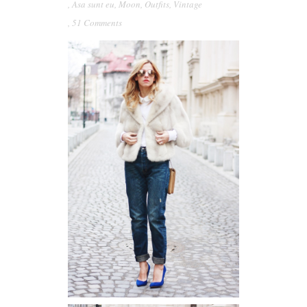
,
Asa sunt eu
,
Moon
,
Outfits
,
Vintage
,
51 Comments