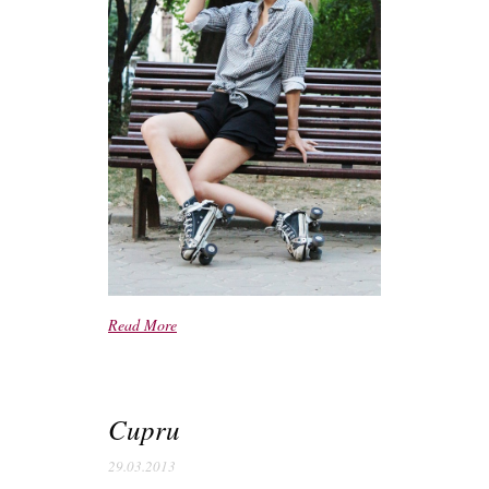
Read More
Cupru
29.03.2013