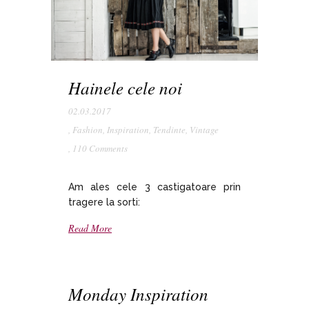
Hainele cele noi
02.03.2017
,
Fashion
,
Inspiration
,
Tendinte
,
Vintage
,
110 Comments
Am ales cele 3 castigatoare prin
tragere la sorti:
Read More
Monday Inspiration