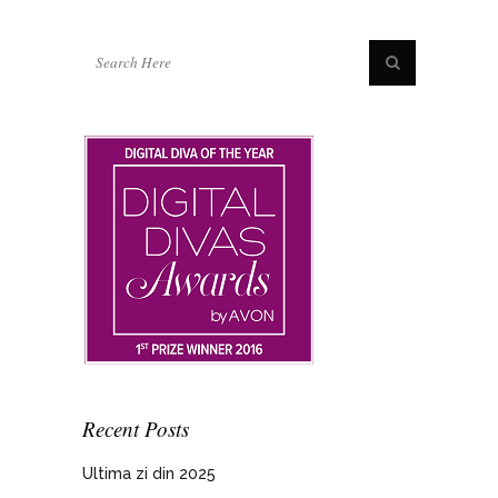
Recent Posts
Ultima zi din 2025