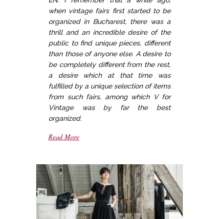
EN: I remember that a while ago,
when vintage fairs first started to be
organized in Bucharest, there was a
thrill and an incredible desire of the
public to find unique pieces, different
than those of anyone else. A desire to
be completely different from the rest,
a desire which at that time was
fulfilled by a unique selection of items
from such fairs, among which V for
Vintage was by far the best
organized.
Read More