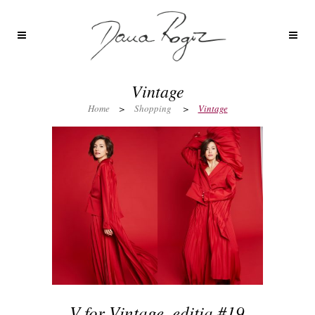
Vintage
Home
>
Shopping
>
Vintage
V for Vintage, editia #19