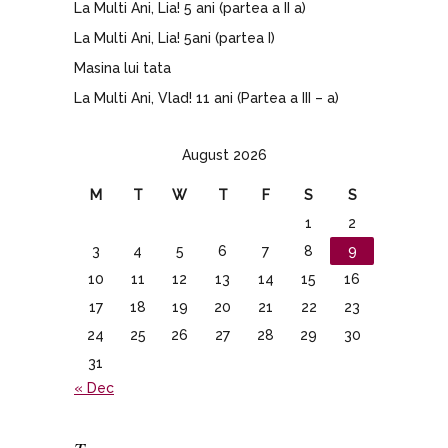
La Multi Ani, Lia! 5 ani (partea a II a)
La Multi Ani, Lia! 5ani (partea I)
Masina lui tata
La Multi Ani, Vlad! 11 ani (Partea a III – a)
August 2026
M
T
W
T
F
S
S
1
2
3
4
5
6
7
8
9
10
11
12
13
14
15
16
17
18
19
20
21
22
23
24
25
26
27
28
29
30
31
« Dec