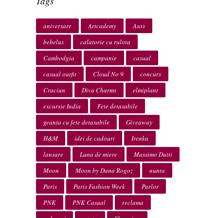
Tags
aniversare
Artcademy
Asos
bebelus
calatorie cu rulota
Cambodgia
campanie
casual
casual outfit
Cloud No 9
concurs
Craciun
Diva Charms
elmiplant
excursie India
Fete detasabile
geanta cu fete detasabile
Giveaway
H&M
idei de cadouri
Irenka
lansare
Luna de miere
Massimo Dutti
Moon
Moon by Dana Rogoz
nunta
Paris
Paris Fashion Week
Parlor
PNK
PNK Casual
reclama