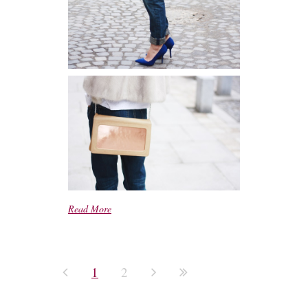
Read More
1
2