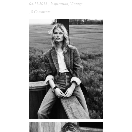
04.11.2013
,
Inspiration
,
Vintage
,
8 Comments