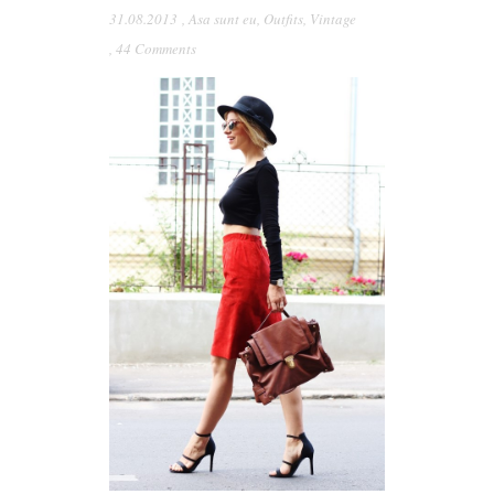
31.08.2013
,
Asa sunt eu
,
Outfits
,
Vintage
,
44 Comments