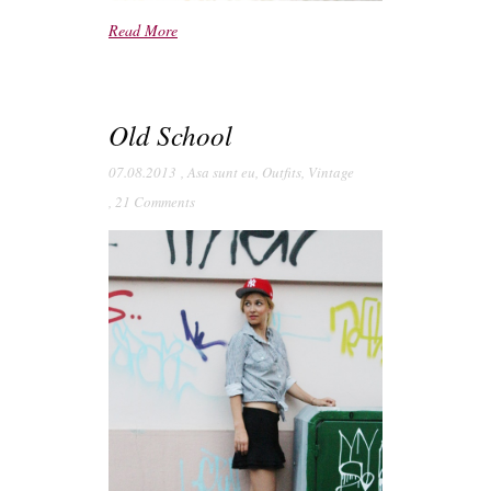
Read More
Old School
07.08.2013
,
Asa sunt eu
,
Outfits
,
Vintage
,
21 Comments