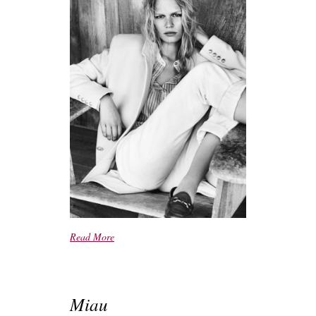
Read More
Miau