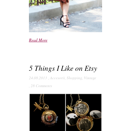
Read More
5 Things I Like on Etsy
24.08.2013
,
Accesorii
,
Shopping
,
Vintage
,
28 Comments