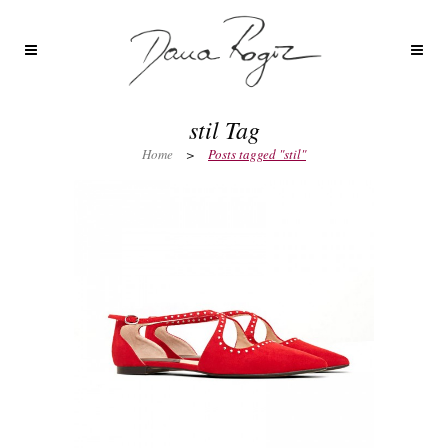
stil Tag
Home
>
Posts tagged "stil"