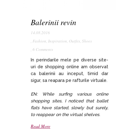
Balerinii revin
14.08.2016
,
Fashion
,
Inspiration
,
Outfits
,
Shoes
,
6 Comments
In perindarile mele pe diverse site-
uri de shopping online am observat
ca balerinii au inceput, timid dar
sigur, sa reapara pe rafturile virtuale.
EN: While surfing various online
shopping sites, I noticed that ballet
flats have started, slowly but surely,
to reappear on the virtual shelves.
Read More