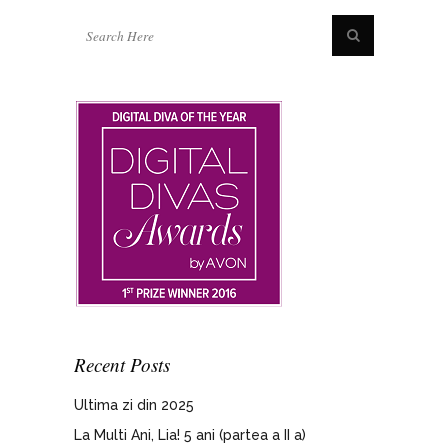
Recent Posts
Ultima zi din 2025
La Multi Ani, Lia! 5 ani (partea a II a)