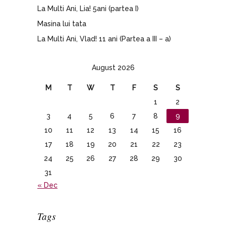
La Multi Ani, Lia! 5ani (partea I)
Masina lui tata
La Multi Ani, Vlad! 11 ani (Partea a III – a)
August 2026
M
T
W
T
F
S
S
1
2
3
4
5
6
7
8
9
10
11
12
13
14
15
16
17
18
19
20
21
22
23
24
25
26
27
28
29
30
31
« Dec
Tags