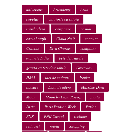
aniversare
Artcademy
Asos
bebelus
calatorie cu rulota
Cambodgia
campanie
casual
casual outfit
Cloud No 9
concurs
Craciun
Diva Charms
elmiplant
excursie India
Fete detasabile
geanta cu fete detasabile
Giveaway
H&M
idei de cadouri
Irenka
lansare
Luna de miere
Massimo Dutti
Moon
Moon by Dana Rogoz
nunta
Paris
Paris Fashion Week
Parlor
PNK
PNK Casual
reclama
reduceri
reteta
Shopping