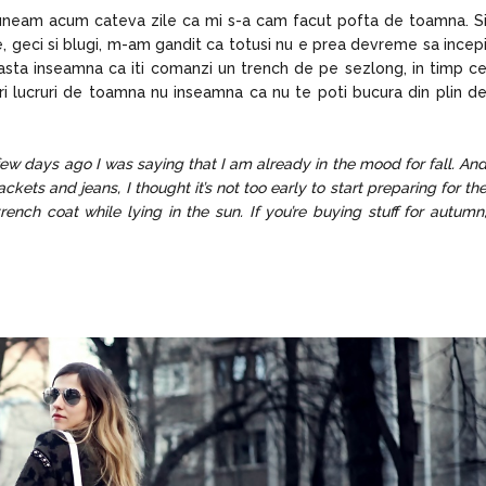
spuneam acum cateva zile ca mi s-a cam facut pofta de toamna. S
 geci si blugi, m-am gandit ca totusi nu e prea devreme sa incep
 asta inseamna ca iti comanzi un trench de pe sezlong, in timp c
mperi lucruri de toamna nu inseamna ca nu te poti bucura din plin d
a few days ago I was saying that I am already in the mood for fall. An
ackets and jeans, I thought it’s not too early to start preparing for th
ench coat while lying in the sun. If you’re buying stuff for autumn