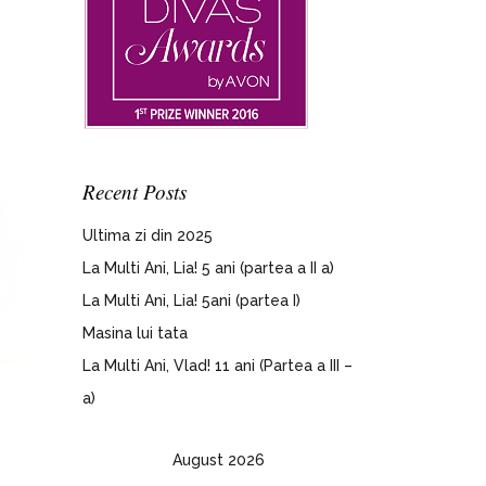
Recent Posts
Ultima zi din 2025
La Multi Ani, Lia! 5 ani (partea a II a)
La Multi Ani, Lia! 5ani (partea I)
Masina lui tata
La Multi Ani, Vlad! 11 ani (Partea a III –
a)
August 2026