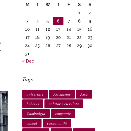
M
T
W
T
F
S
S
i
i
1
2
e
3
4
5
6
7
8
9
e
10
11
12
13
14
15
16
17
18
19
20
21
22
23
d
24
25
26
27
28
29
30
e
31
,
« Dec
Tags
aniversare
Artcademy
Asos
bebelus
calatorie cu rulota
Cambodgia
campanie
casual
casual outfit