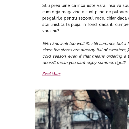
Stiu prea bine ca inca este vara, insa va 
cum deja magazinele sunt pline de pulovere,
pregatirile pentru sezonul rece, chiar daca
stai linistita la plaja. In fond, daca iti cu
vara, nu?
EN: I know all too well it’s still summer, but 
since the stores are already full of sweaters, j
cold season, even if that means ordering a tr
doesn’t mean you can’t enjoy summer, right?
Read More