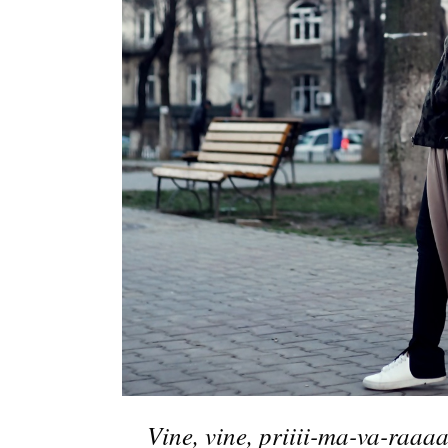
Vine, vine, priiii-ma-va-raa