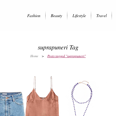
Fashion
Beauty
Lifestyle
Travel
suprapuneri Tag
Home
>
Posts tagged "suprapuneri"