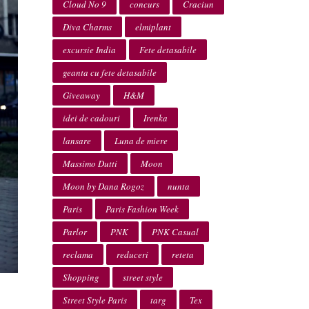
Cloud No 9
concurs
Craciun
Diva Charms
elmiplant
excursie India
Fete detasabile
geanta cu fete detasabile
Giveaway
H&M
idei de cadouri
Irenka
lansare
Luna de miere
Massimo Dutti
Moon
Moon by Dana Rogoz
nunta
Paris
Paris Fashion Week
Parlor
PNK
PNK Casual
reclama
reduceri
reteta
Shopping
street style
Street Style Paris
targ
Tex