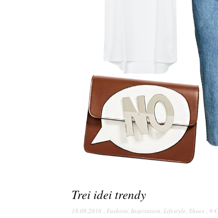
Trei idei trendy
18.08.2016
,
Fashion
,
Inspiration
,
Lifestyle
,
Shoes
,
9 