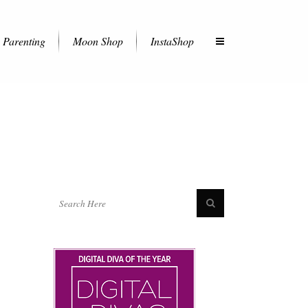
Parenting
Moon Shop
InstaShop