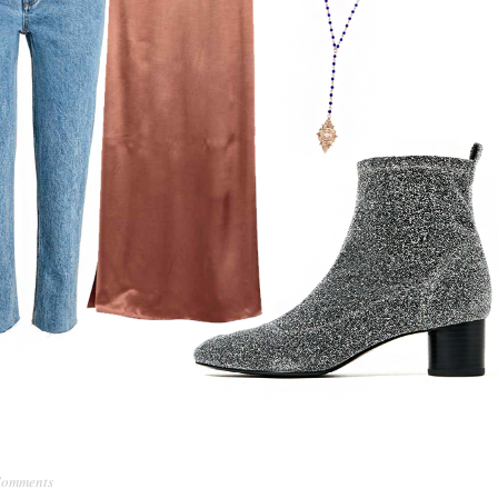
Comments