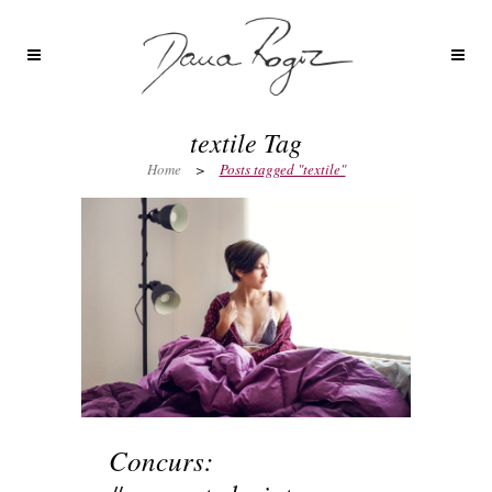
textile Tag
Home
>
Posts tagged "textile"
Concurs: