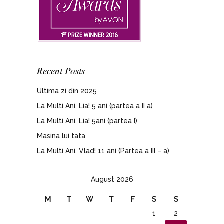
Recent Posts
Ultima zi din 2025
La Multi Ani, Lia! 5 ani (partea a II a)
La Multi Ani, Lia! 5ani (partea I)
Masina lui tata
La Multi Ani, Vlad! 11 ani (Partea a III – a)
August 2026
M
T
W
T
F
S
S
1
2