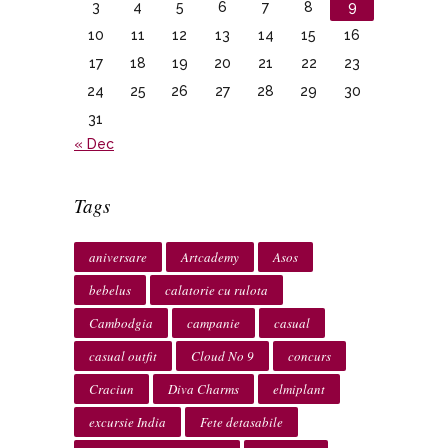
3
4
5
6
7
8
9
10
11
12
13
14
15
16
17
18
19
20
21
22
23
24
25
26
27
28
29
30
31
« Dec
Tags
aniversare
Artcademy
Asos
bebelus
calatorie cu rulota
Cambodgia
campanie
casual
casual outfit
Cloud No 9
concurs
Craciun
Diva Charms
elmiplant
excursie India
Fete detasabile