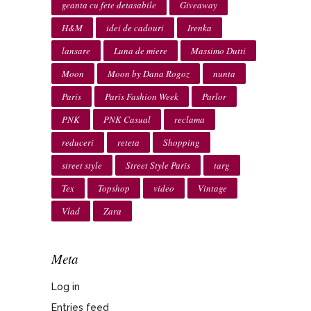
geanta cu fete detasabile
Giveaway
H&M
idei de cadouri
Irenka
lansare
Luna de miere
Massimo Dutti
Moon
Moon by Dana Rogoz
nunta
Paris
Paris Fashion Week
Parlor
PNK
PNK Casual
reclama
reduceri
reteta
Shopping
street style
Street Style Paris
targ
Tex
Topshop
video
Vintage
Vlad
Zara
Meta
Log in
Entries feed