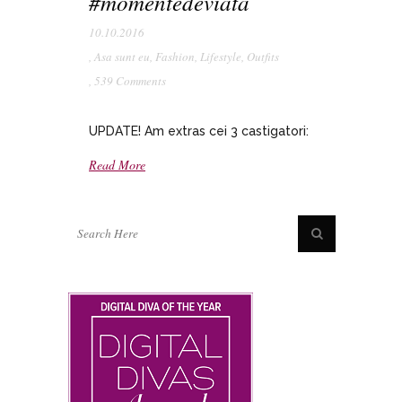
#momentedeviata
10.10.2016
,
Asa sunt eu
,
Fashion
,
Lifestyle
,
Outfits
,
539 Comments
UPDATE! Am extras cei 3 castigatori:
Read More