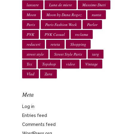
lansare
Luna de miere
Massimo Dutti
Moon
Moon by Dana Rogoz
nunta
Paris
Paris Fashion Week
Parlor
PNK
PNK Casual
reclama
reduceri
reteta
Shopping
street style
Street Style Paris
targ
Tex
Topshop
video
Vintage
Vlad
Zara
Meta
Log in
Entries feed
Comments feed
WordPress.org