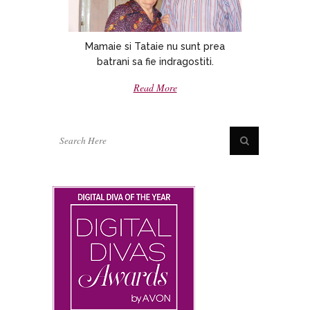
Mamaie si Tataie nu sunt prea
batrani sa fie indragostiti.
Read More