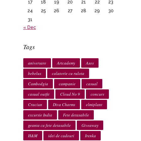
17
18
19
20
21
22
23
24
25
26
27
28
29
30
31
« Dec
Tags
aniversare
Artcademy
Asos
bebelus
calatorie cu rulota
Cambodgia
campanie
casual
casual outfit
Cloud No 9
concurs
Craciun
Diva Charms
elmiplant
excursie India
Fete detasabile
geanta cu fete detasabile
Giveaway
H&M
idei de cadouri
Irenka