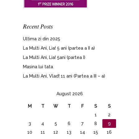
Recent Posts
Ultima zi din 2025
La Multi Ani, Lia! 5 ani (partea a II a)
La Multi Ani, Lia! 5ani (partea I)
Masina lui tata
La Multi Ani, Vlad! 11 ani (Partea a III – a)
August 2026
M
T
W
T
F
S
S
1
2
3
4
5
6
7
8
9
10
11
12
13
14
15
16