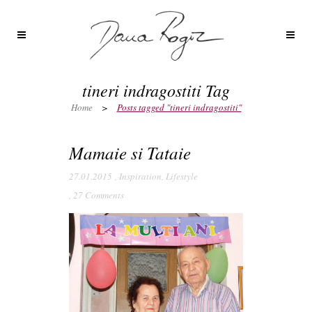
tineri indragostiti Tag
Home
>
Posts tagged "tineri indragostiti"
Mamaie si Tataie
27.01.2015
,
Inspiration
,
Lifestyle
,
27 Comments