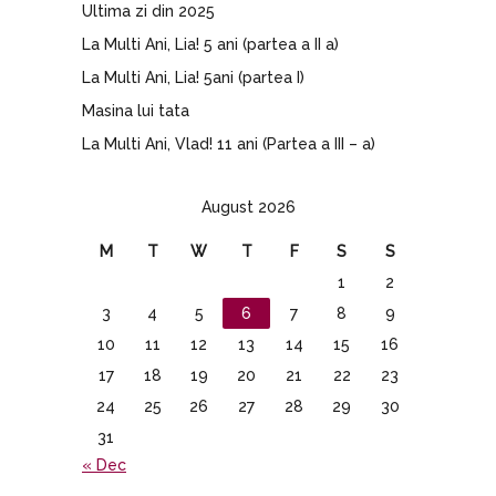
Ultima zi din 2025
La Multi Ani, Lia! 5 ani (partea a II a)
La Multi Ani, Lia! 5ani (partea I)
Masina lui tata
La Multi Ani, Vlad! 11 ani (Partea a III – a)
August 2026
M
T
W
T
F
S
S
1
2
3
4
5
6
7
8
9
10
11
12
13
14
15
16
17
18
19
20
21
22
23
24
25
26
27
28
29
30
31
« Dec