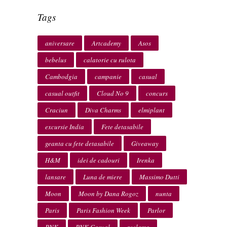
Tags
aniversare
Artcademy
Asos
bebelus
calatorie cu rulota
Cambodgia
campanie
casual
casual outfit
Cloud No 9
concurs
Craciun
Diva Charms
elmiplant
excursie India
Fete detasabile
geanta cu fete detasabile
Giveaway
H&M
idei de cadouri
Irenka
lansare
Luna de miere
Massimo Dutti
Moon
Moon by Dana Rogoz
nunta
Paris
Paris Fashion Week
Parlor