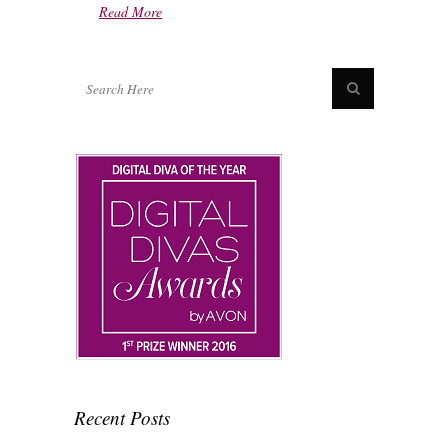
Read More
Recent Posts