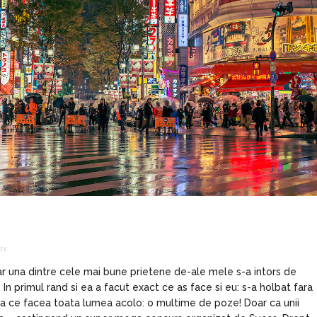
ts
iar una dintre cele mai bune prietene de-ale mele s-a intors de
n primul rand si ea a facut exact ce as face si eu: s-a holbat fara
ea ce facea toata lumea acolo: o multime de poze! Doar ca unii