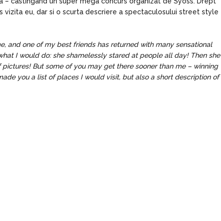
ea – castingand un super mega concurs organizat de Syoss. Drept
s vizita eu, dar si o scurta descriere a spectaculosului street style
ime, and one of my best friends has returned with many sensational
ly what I would do: she shamelessly stared at people all day! Then she
of pictures! But some of you may get there sooner than me – winning
de you a list of places I would visit, but also a short description of