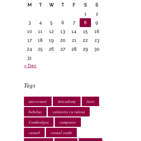
M
T
W
T
F
S
S
1
2
3
4
5
6
7
8
9
10
11
12
13
14
15
16
17
18
19
20
21
22
23
24
25
26
27
28
29
30
31
« Dec
Tags
aniversare
Artcademy
Asos
bebelus
calatorie cu rulota
Cambodgia
campanie
casual
casual outfit