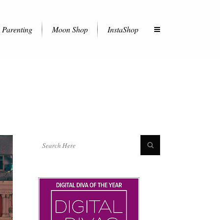
Parenting
Moon Shop
InstaShop