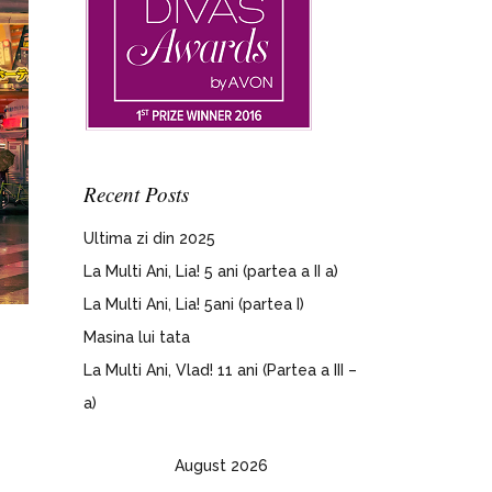
Recent Posts
Ultima zi din 2025
La Multi Ani, Lia! 5 ani (partea a II a)
La Multi Ani, Lia! 5ani (partea I)
Masina lui tata
La Multi Ani, Vlad! 11 ani (Partea a III –
a)
August 2026