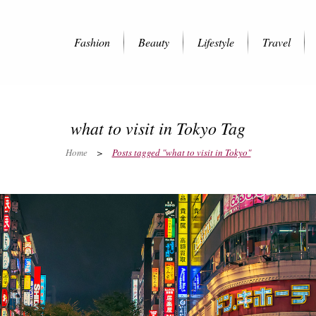
Fashion
Beauty
Lifestyle
Travel
what to visit in Tokyo Tag
Home
>
Posts tagged "what to visit in Tokyo"