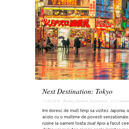
Next Destination: Tokyo
11.02.2016
,
Beauty
,
Fashion
,
Inspiration
,
21 Commen
Imi doresc de mult timp sa vizitez Japonia, 
acolo cu o multime de povesti senzationale. I
rusine la oameni toata ziua! Apoi a facut ce