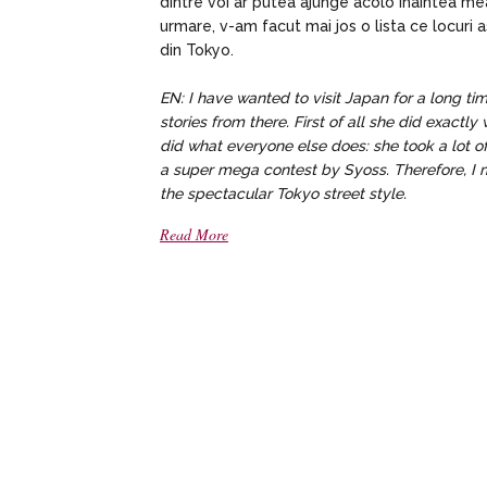
dintre voi ar putea ajunge acolo inaintea m
urmare, v-am facut mai jos o lista ce locuri a
din Tokyo.
EN: I have wanted to visit Japan for a long t
stories from there. First of all she did exact
did what everyone else does: she took a lot 
a super mega contest by Syoss. Therefore, I ma
the spectacular Tokyo street style.
Read More