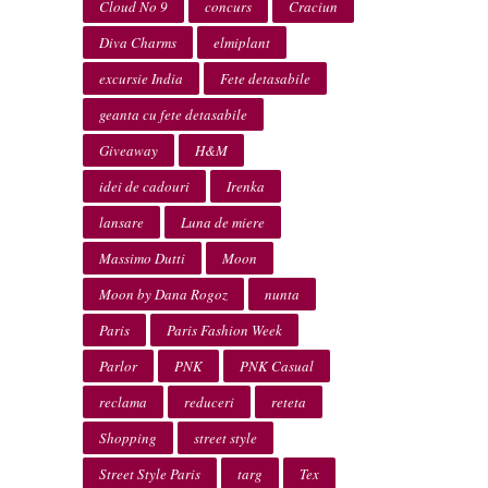
Cloud No 9
concurs
Craciun
Diva Charms
elmiplant
excursie India
Fete detasabile
geanta cu fete detasabile
Giveaway
H&M
idei de cadouri
Irenka
lansare
Luna de miere
Massimo Dutti
Moon
Moon by Dana Rogoz
nunta
Paris
Paris Fashion Week
Parlor
PNK
PNK Casual
reclama
reduceri
reteta
Shopping
street style
Street Style Paris
targ
Tex