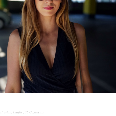
piration
,
Outfits
,
36 Comments