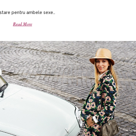
stare pentru ambele sexe…
Read More