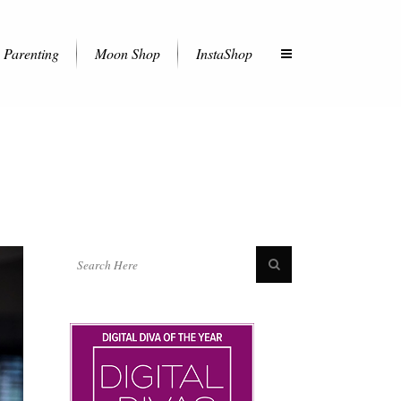
Parenting
Moon Shop
InstaShop