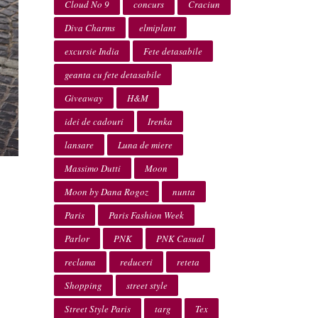
Cloud No 9
concurs
Craciun
Diva Charms
elmiplant
excursie India
Fete detasabile
geanta cu fete detasabile
Giveaway
H&M
idei de cadouri
Irenka
lansare
Luna de miere
Massimo Dutti
Moon
Moon by Dana Rogoz
nunta
Paris
Paris Fashion Week
Parlor
PNK
PNK Casual
reclama
reduceri
reteta
Shopping
street style
Street Style Paris
targ
Tex