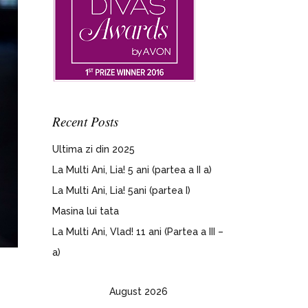
Recent Posts
Ultima zi din 2025
La Multi Ani, Lia! 5 ani (partea a II a)
La Multi Ani, Lia! 5ani (partea I)
Masina lui tata
La Multi Ani, Vlad! 11 ani (Partea a III –
a)
August 2026