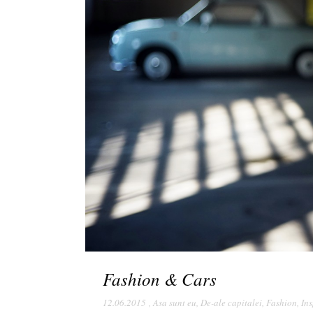
Fashion & Cars
12.06.2015
,
Asa sunt eu
,
De-ale capitalei
,
Fashion
,
Ins