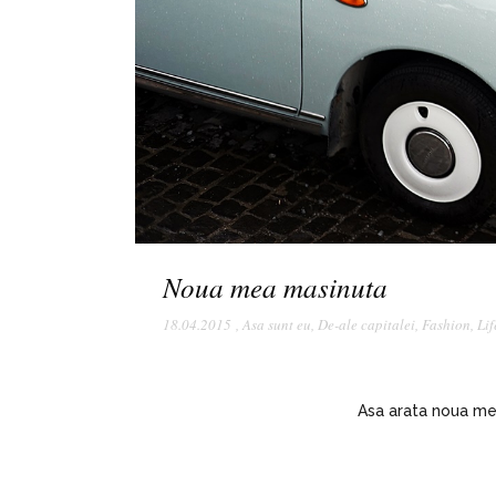
Noua mea masinuta
18.04.2015
,
Asa sunt eu
,
De-ale capitalei
,
Fashion
,
Lif
Asa arata noua me