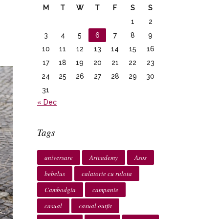
M
T
W
T
F
S
S
1
2
3
4
5
6
7
8
9
10
11
12
13
14
15
16
17
18
19
20
21
22
23
24
25
26
27
28
29
30
31
« Dec
Tags
aniversare
Artcademy
Asos
bebelus
calatorie cu rulota
Cambodgia
campanie
casual
casual outfit