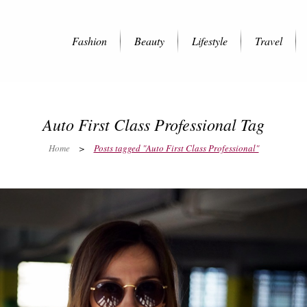
Fashion
Beauty
Lifestyle
Travel
Auto First Class Professional Tag
Home
>
Posts tagged "Auto First Class Professional"