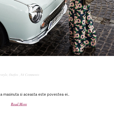
estyle
,
Outfits
,
84 Comments
a masinuta si aceasta este povestea ei…
Read More