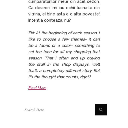
cumparaturilor mele din acel sezon.
Ca deseori imi iau ochii lucrurile din
vitrina, ei bine asta e o alta poveste!
Intentia conteaza, nu?
EN: At the beginning of each season, I
like to choose a few themes- it can
be a fabric or a color- something to
set the tone for all my shopping that
season. That I often end up buying
the stuff in the shop displays, well
that’s a completely different story. But
it’s the thought that counts, right?
Read More