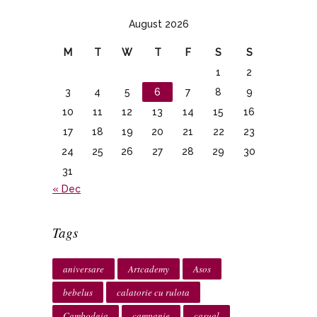
August 2026
M
T
W
T
F
S
S
1
2
3
4
5
6
7
8
9
10
11
12
13
14
15
16
17
18
19
20
21
22
23
24
25
26
27
28
29
30
31
« Dec
Tags
aniversare
Artcademy
Asos
bebelus
calatorie cu rulota
Cambodgia
campanie
casual