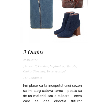
3 Outfits
25.04.2017
,
Accesorii
,
Fashion
,
Inspiration
,
Lifestyle
,
Outfits
,
Shopping
,
Uncategorized
,
11 Comments
Imi place ca la inceputul unui sezon
sa imi aleg cateva teme – poate sa
fie un material sau o culoare – ceva
care sa dea directia tuturor