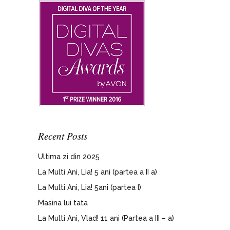
Recent Posts
Ultima zi din 2025
La Multi Ani, Lia! 5 ani (partea a II a)
La Multi Ani, Lia! 5ani (partea I)
Masina lui tata
La Multi Ani, Vlad! 11 ani (Partea a III – a)