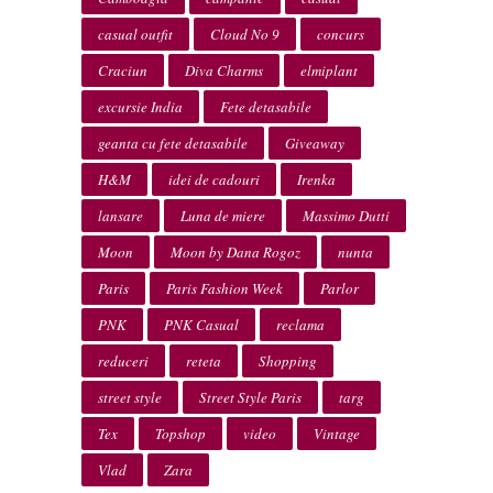
casual outfit
Cloud No 9
concurs
Craciun
Diva Charms
elmiplant
excursie India
Fete detasabile
geanta cu fete detasabile
Giveaway
H&M
idei de cadouri
Irenka
lansare
Luna de miere
Massimo Dutti
Moon
Moon by Dana Rogoz
nunta
Paris
Paris Fashion Week
Parlor
PNK
PNK Casual
reclama
reduceri
reteta
Shopping
street style
Street Style Paris
targ
Tex
Topshop
video
Vintage
Vlad
Zara