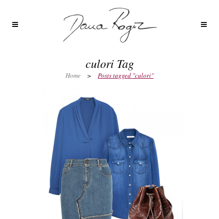
culori Tag
Home
>
Posts tagged "culori"