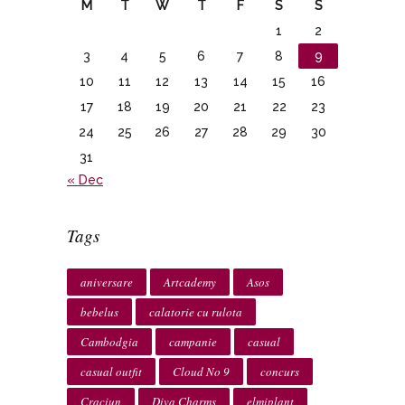
M
T
W
T
F
S
S
1
2
3
4
5
6
7
8
9
10
11
12
13
14
15
16
17
18
19
20
21
22
23
24
25
26
27
28
29
30
31
« Dec
Tags
aniversare
Artcademy
Asos
bebelus
calatorie cu rulota
Cambodgia
campanie
casual
casual outfit
Cloud No 9
concurs
Craciun
Diva Charms
elmiplant