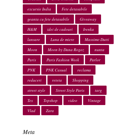
excursie India
Fete detasabile
geanta cu fete detasabile
Giveaway
H&M
idei de cadouri
Irenka
lansare
Luna de miere
Massimo Dutti
Moon
Moon by Dana Rogoz
nunta
Paris
Paris Fashion Week
Parlor
PNK
PNK Casual
reclama
reduceri
reteta
Shopping
street style
Street Style Paris
targ
Tex
Topshop
video
Vintage
Vlad
Zara
Meta