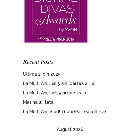
Recent Posts
Ultima zi din 2025
La Multi Ani, Lia! 5 ani (partea a II a)
La Multi Ani, Lia! 5ani (partea I)
Masina lui tata
La Multi Ani, Vlad! 11 ani (Partea a III – a)
August 2026