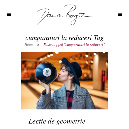
cumparaturi la reduceri Tag
Home
>
Posts tagged "cumparaturi la reduceri"
Lectie de geometrie