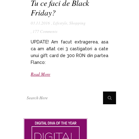
Tu ce faci de Black
Friday?
03.11.2016
,
Lifestyle
,
Shopping
,
177 Comments
UPDATE! Am facut extragerea, asa
ca am aflat cei 3 castigatori a cate
unui gift card de 300 RON din partea
Flanco:
Read More