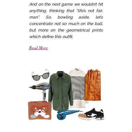
And on the next game we wouldn’t hit
anything, thinking that “life’s not fair,
man”. So, bowling aside, let’s
concentrate not so much on the ball,
but more on the geometrical prints
which define this outfit.
Read More