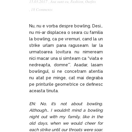
15.03.2017
,
Asa sunt eu
,
Fashion
,
Outfits
,
18 Comments
Nu, nu e vorba despre bowling. Desi…
nu mi-ar displacea o seara cu familia
la bowling, ca pe vremuri, cand la un
strike urlam pana raguseam. Iar la
urmatoarea lovitura nu nimeream
nici macar una si simteam ca “viata e
nedreapta, domne'”. Asadar, lasam
bowlingul, si ne concetram atentia
nu atat pe minge, cat mai degraba
pe printurile geometrice ce definesc
aceasta tinuta.
EN: No, it’s not about bowling.
Although… I wouldn’t mind a bowling
night out with my family, like in the
old days, when we would cheer for
each strike until our throats were soar.