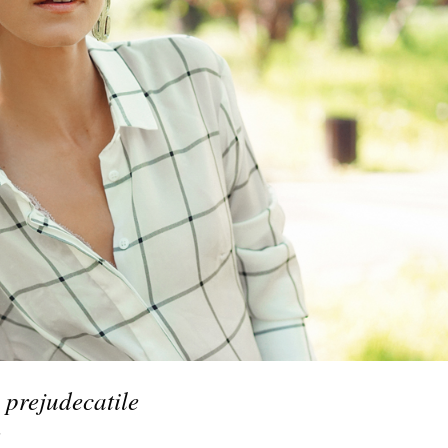
 prejudecatile
s