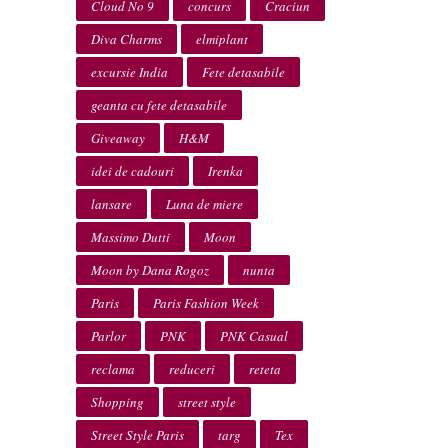
Cloud No 9
concurs
Craciun
Diva Charms
elmiplant
excursie India
Fete detasabile
geanta cu fete detasabile
Giveaway
H&M
idei de cadouri
Irenka
lansare
Luna de miere
Massimo Dutti
Moon
Moon by Dana Rogoz
nunta
Paris
Paris Fashion Week
Parlor
PNK
PNK Casual
reclama
reduceri
reteta
Shopping
street style
Street Style Paris
targ
Tex