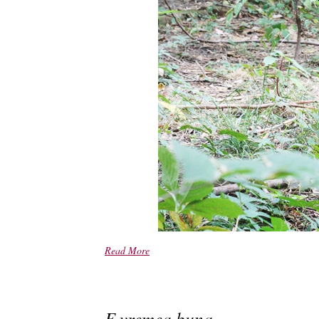
Read More
E vremea buna