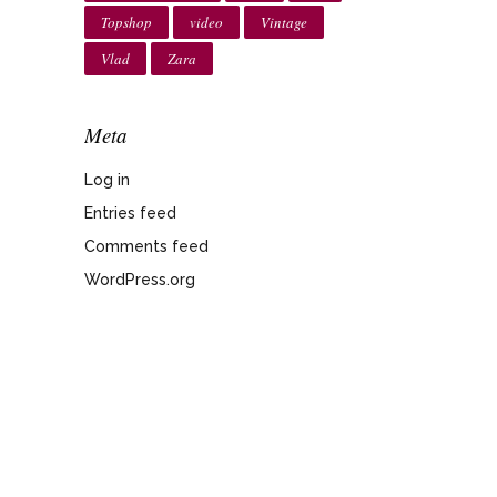
Topshop
video
Vintage
Vlad
Zara
Meta
Log in
Entries feed
Comments feed
WordPress.org