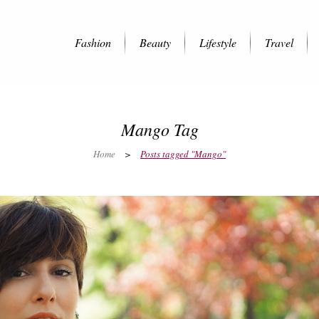
Fashion
Beauty
Lifestyle
Travel
Mango Tag
Home
>
Posts tagged "Mango"