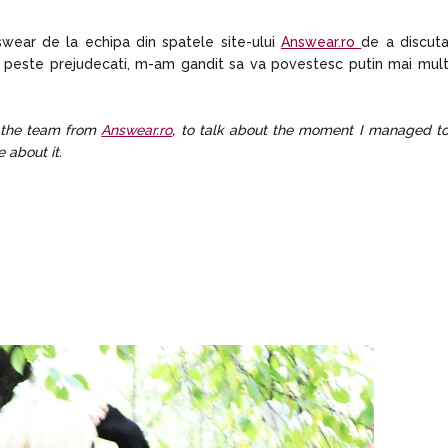
wear de la echipa din spatele site-ului
Answear.ro
de a discut
 peste prejudecati, m-am gandit sa va povestesc putin mai mul
 the team from
Answear.ro
, to talk about the moment I managed t
 about it.