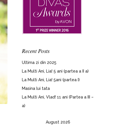
Recent Posts
Ultima zi din 2025
La Multi Ani, Lia! 5 ani (partea a II a)
La Multi Ani, Lia! 5ani (partea I)
Masina lui tata
La Multi Ani, Vlad! 11 ani (Partea a III –
a)
August 2026