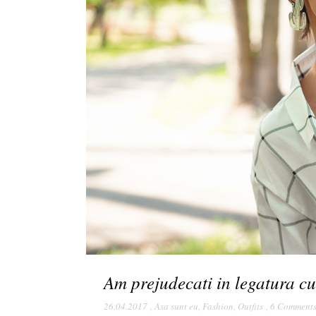
Am prejudecati in legatura cu
26.04.2017
,
Asa sunt eu
,
Fashion
,
Outfits
,
6 Comment