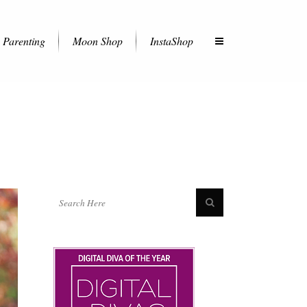
Parenting
Moon Shop
InstaShop