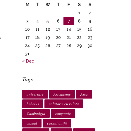
M
T
W
T
F
S
S
a
1
2
t
3
4
5
6
7
8
9
10
11
12
13
14
15
16
17
18
19
20
21
22
23
o
24
25
26
27
28
29
30
31
« Dec
Tags
aniversare
Artcademy
Asos
bebelus
calatorie cu rulota
Cambodgia
campanie
casual
casual outfit