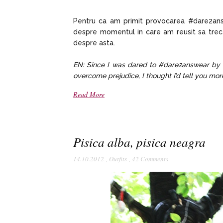
Pentru ca am primit provocarea #dare2ans
despre momentul in care am reusit sa trec
despre asta.
EN: Since I was dared to #dare2answear by
overcome prejudice, I thought I’d tell you more
Read More
Pisica alba, pisica neagra
14.10.2012
,
Outfits
,
42 Comments