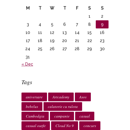
M
T
W
T
F
S
S
1
2
3
4
5
6
7
8
9
10
11
12
13
14
15
16
17
18
19
20
21
22
23
24
25
26
27
28
29
30
31
« Dec
Tags
aniversare
Artcademy
Asos
bebelus
calatorie cu rulota
Cambodgia
campanie
casual
casual outfit
Cloud No 9
concurs