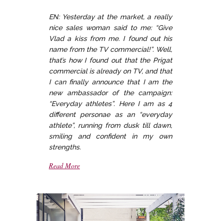
EN: Yesterday at the market, a really
nice sales woman said to me: “Give
Vlad a kiss from me. I found out his
name from the TV commercial!”. Well,
that’s how I found out that the Prigat
commercial is already on TV, and that
I can finally announce that I am the
new ambassador of the campaign:
“Everyday athletes”. Here I am as 4
different personae as an “everyday
athlete”, running from dusk till dawn,
smiling and confident in my own
strengths.
Read More