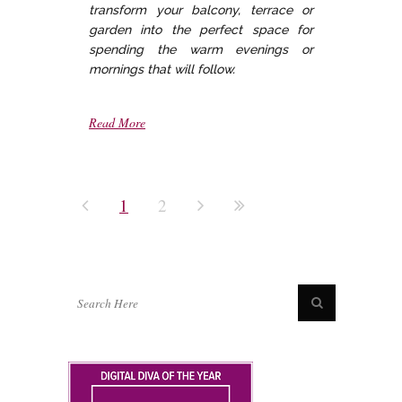
transform your balcony, terrace or
garden into the perfect space for
spending the warm evenings or
mornings that will follow.
Read More
1
2