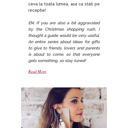
ceva la toata lumea, asa ca stati pe
receptie!
EN: If you are also a bit aggravated
by the Christmas shopping rush, I
thought a guide would be very useful.
An entire series about ideas for gifts
to give to friends, lovers and parents
is about to come, so that everyone
gets something, so stay tuned!
Read More