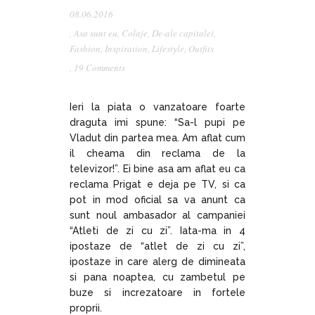
08.06.2016
,
Asa sunt eu
,
Colaje
,
De-ale capitalei
,
Fashion
,
Inspiration
,
Lifestyle
,
Outfits
,
19 Comments
Ieri la piata o vanzatoare foarte
draguta imi spune: “Sa-l pupi pe
Vladut din partea mea. Am aflat cum
il cheama din reclama de la
televizor!”. Ei bine asa am aflat eu ca
reclama Prigat e deja pe TV, si ca
pot in mod oficial sa va anunt ca
sunt noul ambasador al campaniei
“Atleti de zi cu zi”. Iata-ma in 4
ipostaze de “atlet de zi cu zi”,
ipostaze in care alerg de dimineata
si pana noaptea, cu zambetul pe
buze si increzatoare in fortele
proprii.