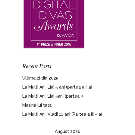
Recent Posts
Ultima zi din 2025
La Multi Ani, Lia! 5 ani (partea a II a)
La Multi Ani, Lia! 5ani (partea I)
Masina lui tata
La Multi Ani, Vlad! 11 ani (Partea a III – a)
August 2026