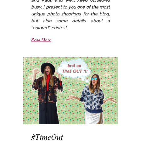
busy. I present to you one of the most
unique photo shootings for the blog,
but also some details about a
“colored” contest.
Read More
#TimeOut