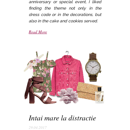
anniversary or special event, I liked
finding the theme not only in the
dress code or in the decorations, but
also in the cake and cookies served.
Read More
Intai mare la distractie
29.04.2017