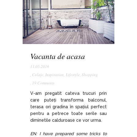
Vacanta de acasa
11.05.2016
,
Colaje
,
Inspiration
,
Lifestyle
,
Shopping
,
19 Comments
V-am pregatit cateva trucuri prin
care puteți transforma balconul,
terasa ori gradina în spațiul perfect
pentru a petrece toate serile sau
diminetile calduroase ce vor urma.
EN: I have prepared some tricks to