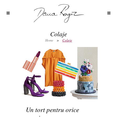
Colaje
Home
>
Colaje
Un tort pentru orice