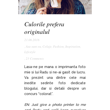
Culorile prefera
originalul
21.06.2016
,
Asa sunt eu
,
Colaje
,
Fashion
,
Inspiration
,
Lifestyle
,
23 Comments
Lasa-ne pe mana o imprimanta foto
mie si lui Radu si ne-ai gasit de lucru.
Va prezint una dintre cele mai
inedite sedinte foto dedicate
blogului, dar si detalii despre un
concurs “colorat”.
EN: Just give a photo printer to me
and Radu and we’ll keep ourselves