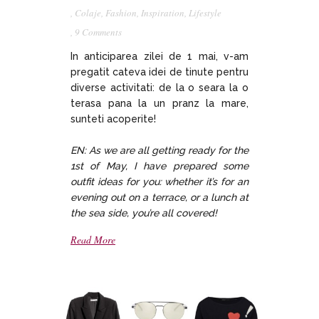
,
Colaje
,
Fashion
,
Inspiration
,
Lifestyle
,
9 Comments
In anticiparea zilei de 1 mai, v-am
pregatit cateva idei de tinute pentru
diverse activitati: de la o seara la o
terasa pana la un pranz la mare,
sunteti acoperite!
EN: As we are all getting ready for the
1st of May, I have prepared some
outfit ideas for you: whether it’s for an
evening out on a terrace, or a lunch at
the sea side, you’re all covered!
Read More