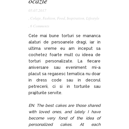
ocazie
05.07.2017
,
Colaje
,
Fashion
,
Food
,
Inspiration
,
Lifestyle
,
6 Comments
Cele mai bune torturi se mananca
alaturi de persoanele dragi, iar in
ultima vreme eu am inceput sa
cochetez foarte mult cu ideea de
torturi personalizate. La fiecare
aniversare sau eveniment mi-a
placut sa regasesc tematica nu doar
in dress code sau in decorul
petrecerii, ci si in torturile sau
prajiturile servite.
EN: The best cakes are those shared
with loved ones, and lately I have
become very fond of the idea of
personalized cakes. At each