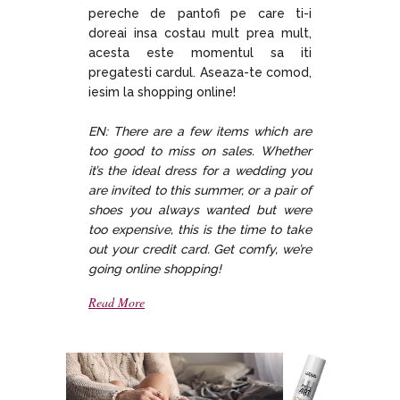
pereche de pantofi pe care ti-i
doreai insa costau mult prea mult,
acesta este momentul sa iti
pregatesti cardul. Aseaza-te comod,
iesim la shopping online!
EN: There are a few items which are
too good to miss on sales. Whether
it’s the ideal dress for a wedding you
are invited to this summer, or a pair of
shoes you always wanted but were
too expensive, this is the time to take
out your credit card. Get comfy, we’re
going online shopping!
Read More