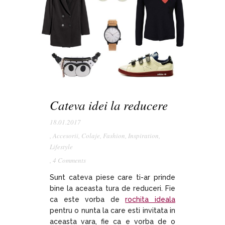
Cateva idei la reducere
18.01.2017
,
Accesorii
,
Colaje
,
Fashion
,
Inspiration
,
Lifestyle
,
4 Comments
Sunt cateva piese care ti-ar prinde
bine la aceasta tura de reduceri. Fie
ca este vorba de
rochita ideala
pentru o nunta la care esti invitata in
aceasta vara, fie ca e vorba de o