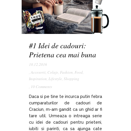
#1 Idei de cadouri:
Prietena cea mai buna
10.12.2016
,
Accesorii
,
Colaje
,
Fashion
,
Food
,
Inspiration
,
Lifestyle
,
Shopping
,
10 Comments
Daca si pe tine te incurca putin febra
cumparaturilor de cadouri de
Craciun, m-am gandit ca un ghid ar fi
tare util. Urmeaza o intreaga serie
cu idei de cadouri pentru prieteni,
iubiti si parinti, ca sa ajunga cate