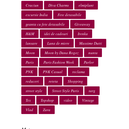
Craciun
Diva Charms
elmiplant
excursie India
Fete detasabile
geanta cu fete detasabile
Giveaway
H&M
idei de cadouri
Irenka
lansare
Luna de miere
Massimo Dutti
Moon
Moon by Dana Rogoz
nunta
Paris
Paris Fashion Week
Parlor
PNK
PNK Casual
reclama
reduceri
reteta
Shopping
street style
Street Style Paris
targ
Tex
Topshop
video
Vintage
Vlad
Zara