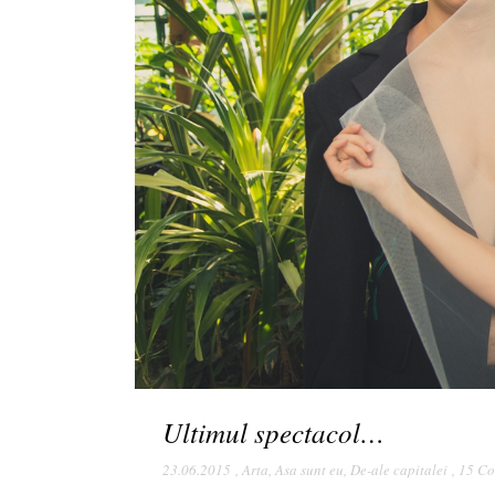
Ultimul spectacol…
23.06.2015
,
Arta
,
Asa sunt eu
,
De-ale capitalei
,
15 C