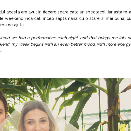
ul acesta am avut in fiecare seara cate un spectacol, iar asta m-
de weekend incarcat, incep saptamana cu o stare si mai buna, c
rba ne ajuta…
eekend we had a performance each night, and that brings me lots o
eekend, my week begins with an even better mood, with more energy
t…