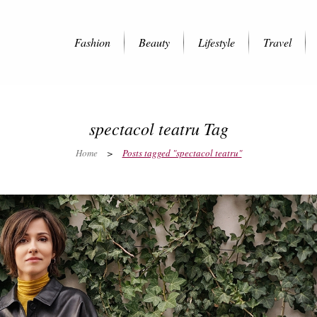
Fashion
Beauty
Lifestyle
Travel
spectacol teatru Tag
Home
>
Posts tagged "spectacol teatru"