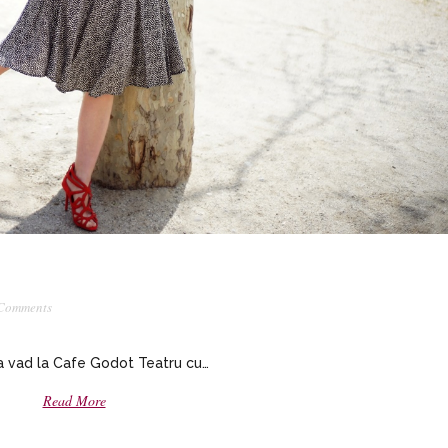
Comments
 vad la Cafe Godot Teatru cu…
Read More