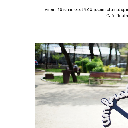
Vineri, 26 iunie, ora 19:00, jucam ultimul s
Cafe Teatru