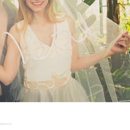
omments