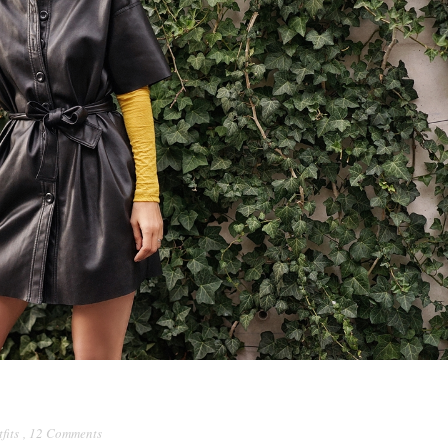
fits
,
12 Comments