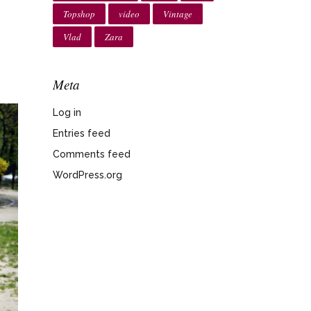
Topshop
video
Vintage
Vlad
Zara
Meta
Log in
Entries feed
Comments feed
WordPress.org