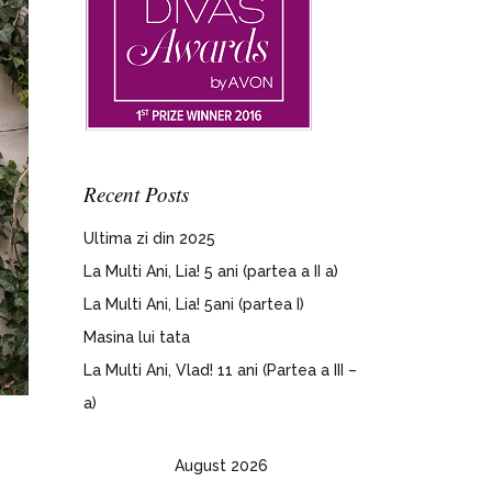
Recent Posts
Ultima zi din 2025
La Multi Ani, Lia! 5 ani (partea a II a)
La Multi Ani, Lia! 5ani (partea I)
Masina lui tata
La Multi Ani, Vlad! 11 ani (Partea a III –
a)
August 2026