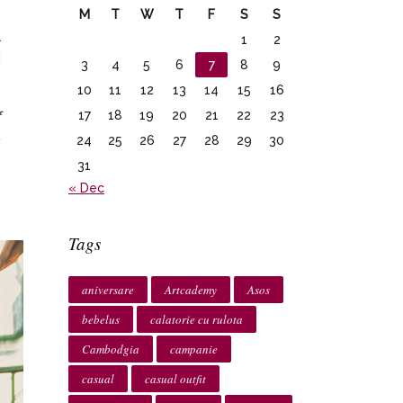
M
T
W
T
F
S
S
a
1
2
u
3
4
5
6
7
8
9
10
11
12
13
14
15
16
17
18
19
20
21
22
23
f
.
24
25
26
27
28
29
30
31
« Dec
Tags
aniversare
Artcademy
Asos
bebelus
calatorie cu rulota
Cambodgia
campanie
casual
casual outfit