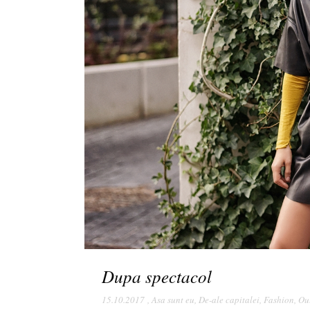
Dupa spectacol
15.10.2017
,
Asa sunt eu
,
De-ale capitalei
,
Fashion
,
Out