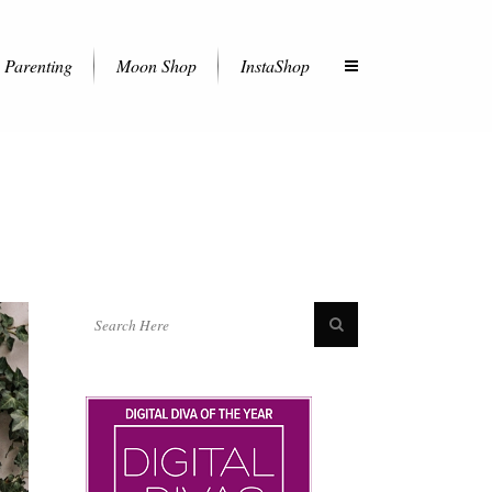
Parenting
Moon Shop
InstaShop