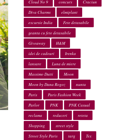
Cloud No 9
concurs
Craciun
Diva Charms
elmiplant
excursie India
Fete detasabile
geanta cu fete detasabile
Giveaway
H&M
idei de cadouri
Irenka
lansare
Luna de miere
Massimo Dutti
Moon
Moon by Dana Rogoz
nunta
Paris
Paris Fashion Week
Parlor
PNK
PNK Casual
reclama
reduceri
reteta
Shopping
street style
Street Style Paris
targ
Tex