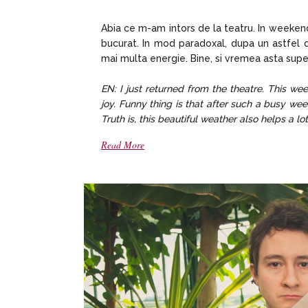
Abia ce m-am intors de la teatru. In weekend
bucurat. In mod paradoxal, dupa un astfel 
mai multa energie. Bine, si vremea asta supe
EN: I just returned from the theatre. This w
joy. Funny thing is that after such a busy w
Truth is, this beautiful weather also helps a lo
Read More