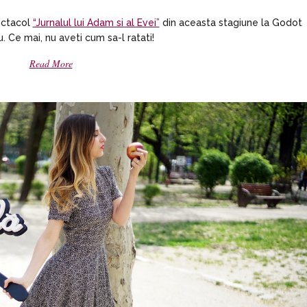
pectacol
“Jurnalul lui Adam si al Evei”
din aceasta stagiune la Godot
. Ce mai, nu aveti cum sa-l ratati!
Read More