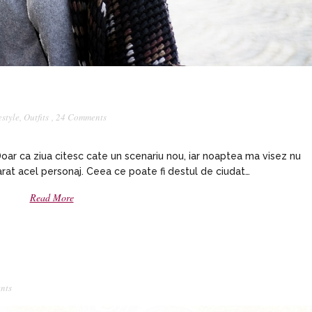
estyle
,
Outfits
,
24 Comments
 Doar ca ziua citesc cate un scenariu nou, iar noaptea ma visez nu
evarat acel personaj. Ceea ce poate fi destul de ciudat…
Read More
nts