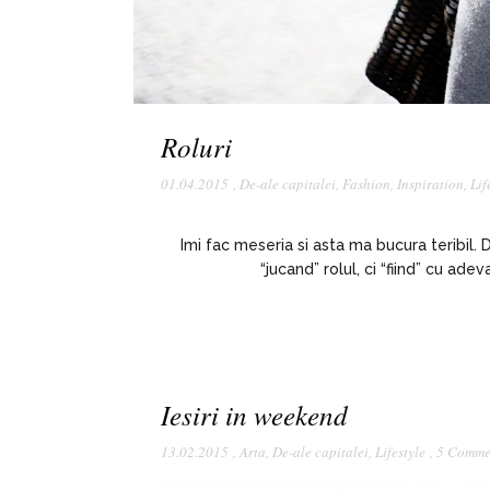
Roluri
01.04.2015
,
De-ale capitalei
,
Fashion
,
Inspiration
,
Lif
Imi fac meseria si asta ma bucura teribil.
“jucand” rolul, ci “fiind” cu ad
Iesiri in weekend
13.02.2015
,
Arta
,
De-ale capitalei
,
Lifestyle
,
5 Comme