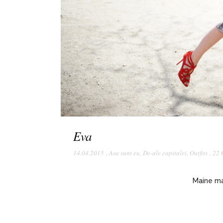
Eva
14.04.2015
,
Asa sunt eu
,
De-ale capitalei
,
Outfits
,
22 
Maine ma